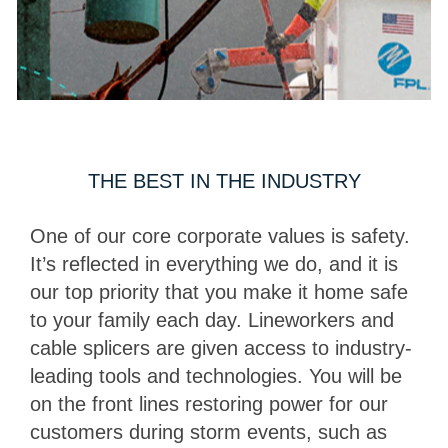
THE BEST IN THE INDUSTRY
One of our core corporate values is safety.
It’s reflected in everything we do, and it is
our top priority that you make it home safe
to your family each day. Lineworkers and
cable splicers are given access to industry-
leading tools and technologies. You will be
on the front lines restoring power for our
customers during storm events, such as