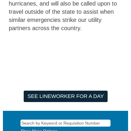
hurricanes, and will also be called upon to
travel outside of the state to assist when
similar emergencies strike our utility
partners across the country.
SEE LINEWORKER FOR A DAY