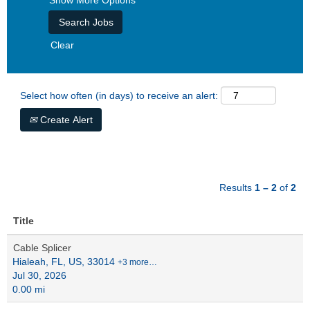
Show More Options
Clear
Select how often (in days) to receive an alert:
Create Alert
Results
1 – 2
of
2
Title
Cable Splicer
Hialeah, FL, US, 33014
+3 more…
Jul 30, 2026
0.00 mi