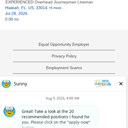
EXPERIENCED Overhead Journeyman Lineman
Hialeah, FL, US, 33014
+6 more…
Jul 28, 2026
0.00 mi
Equal Opportunity Employer
Privacy Policy
Employment Scams
Sample Employment Test
California Privacy Notice
O
O
O
O
p
p
p
p
e
e
e
e
n
n
n
n