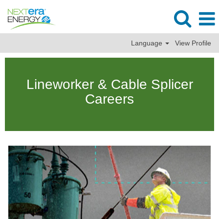
Language
View Profile
Lineman
&
Lineworker & Cable Splicer
Cable
Splicer
Careers
Jobs