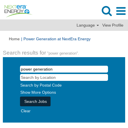
Language
View Profile
(current
Home
|
Power Generation at NextEra Energy
page)
Search results for
"power generation".
Search by Postal Code
Show More Options
Clear