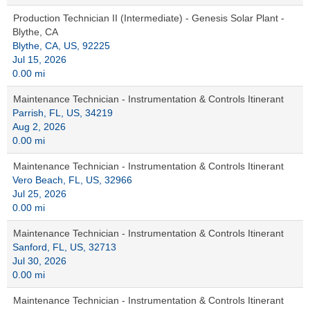
Production Technician II (Intermediate) - Genesis Solar Plant -
Blythe, CA
Blythe, CA, US, 92225
Jul 15, 2026
0.00 mi
Maintenance Technician - Instrumentation & Controls Itinerant
Parrish, FL, US, 34219
Aug 2, 2026
0.00 mi
Maintenance Technician - Instrumentation & Controls Itinerant
Vero Beach, FL, US, 32966
Jul 25, 2026
0.00 mi
Maintenance Technician - Instrumentation & Controls Itinerant
Sanford, FL, US, 32713
Jul 30, 2026
0.00 mi
Maintenance Technician - Instrumentation & Controls Itinerant