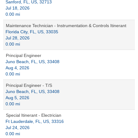
Sanford, FL, US, 32713
Jul 18, 2026
0.00 mi
Maintenance Technician - Instrumentation & Controls Itinerant
Florida City, FL, US, 33035
Jul 28, 2026
0.00 mi
Principal Engineer
Juno Beach, FL, US, 33408
Aug 4, 2026
0.00 mi
Principal Engineer - T/S
Juno Beach, FL, US, 33408
Aug 5, 2026
0.00 mi
Special Itinerant - Electrician
Ft Lauderdale, FL, US, 33316
Jul 24, 2026
0.00 mi