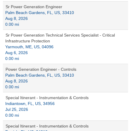
Sr Power Generation Engineer
Palm Beach Gardens, FL, US, 33410
Aug 8, 2026
0.00 mi
Sr Power Generation Technical Services Specialist - Critical
Infrastructure Protection
Yarmouth, ME, US, 04096
Aug 6, 2026
0.00 mi
Power Generation Engineer - Controls
Palm Beach Gardens, FL, US, 33410
Aug 8, 2026
0.00 mi
Special Itinerant - Instrumentation & Controls
Indiantown, FL, US, 34956
Jul 25, 2026
0.00 mi
Special Itinerant - Instrumentation & Controls