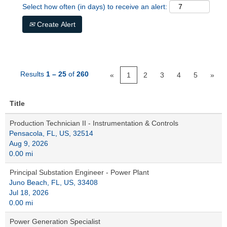
Select how often (in days) to receive an alert:
Create Alert
Results
1 – 25
of
260
«
1
2
3
4
5
»
Title
Production Technician II - Instrumentation & Controls
Pensacola, FL, US, 32514
Aug 9, 2026
0.00 mi
Principal Substation Engineer - Power Plant
Juno Beach, FL, US, 33408
Jul 18, 2026
0.00 mi
Power Generation Specialist