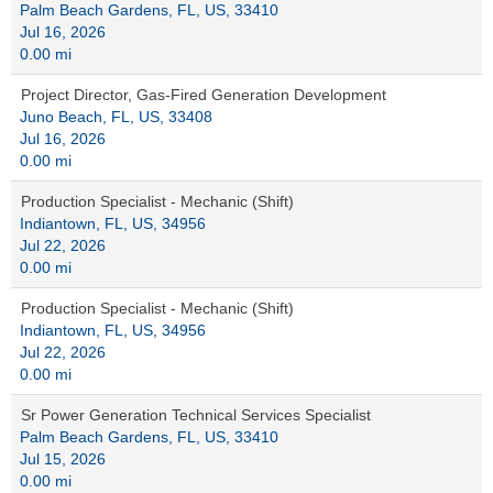
Palm Beach Gardens, FL, US, 33410
Jul 16, 2026
0.00 mi
Project Director, Gas-Fired Generation Development
Juno Beach, FL, US, 33408
Jul 16, 2026
0.00 mi
Production Specialist - Mechanic (Shift)
Indiantown, FL, US, 34956
Jul 22, 2026
0.00 mi
Production Specialist - Mechanic (Shift)
Indiantown, FL, US, 34956
Jul 22, 2026
0.00 mi
Sr Power Generation Technical Services Specialist
Palm Beach Gardens, FL, US, 33410
Jul 15, 2026
0.00 mi