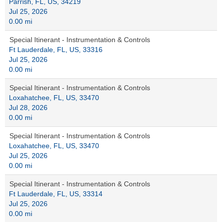
Parrish, FL, US, 34219
Jul 25, 2026
0.00 mi
Special Itinerant - Instrumentation & Controls
Ft Lauderdale, FL, US, 33316
Jul 25, 2026
0.00 mi
Special Itinerant - Instrumentation & Controls
Loxahatchee, FL, US, 33470
Jul 28, 2026
0.00 mi
Special Itinerant - Instrumentation & Controls
Loxahatchee, FL, US, 33470
Jul 25, 2026
0.00 mi
Special Itinerant - Instrumentation & Controls
Ft Lauderdale, FL, US, 33314
Jul 25, 2026
0.00 mi