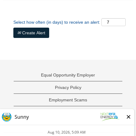
Select how often (in days) to receive an alert:
Create Alert
Equal Opportunity Employer
Privacy Policy
Employment Scams
Sample Employment Test
California Privacy Notice