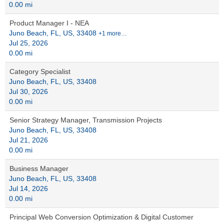
0.00 mi
Product Manager I - NEA
Juno Beach, FL, US, 33408
+1 more…
Jul 25, 2026
0.00 mi
Category Specialist
Juno Beach, FL, US, 33408
Jul 30, 2026
0.00 mi
Senior Strategy Manager, Transmission Projects
Juno Beach, FL, US, 33408
Jul 21, 2026
0.00 mi
Business Manager
Juno Beach, FL, US, 33408
Jul 14, 2026
0.00 mi
Principal Web Conversion Optimization & Digital Customer