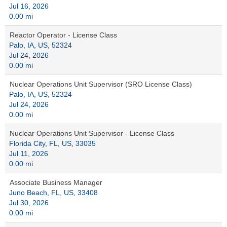
Jul 16, 2026
0.00 mi
Reactor Operator - License Class
Palo, IA, US, 52324
Jul 24, 2026
0.00 mi
Nuclear Operations Unit Supervisor (SRO License Class)
Palo, IA, US, 52324
Jul 24, 2026
0.00 mi
Nuclear Operations Unit Supervisor - License Class
Florida City, FL, US, 33035
Jul 11, 2026
0.00 mi
Associate Business Manager
Juno Beach, FL, US, 33408
Jul 30, 2026
0.00 mi