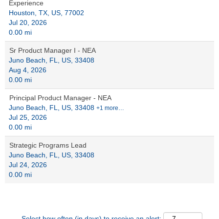
Experience
Houston, TX, US, 77002
Jul 20, 2026
0.00 mi
Sr Product Manager I - NEA
Juno Beach, FL, US, 33408
Aug 4, 2026
0.00 mi
Principal Product Manager - NEA
Juno Beach, FL, US, 33408
+1 more…
Jul 25, 2026
0.00 mi
Strategic Programs Lead
Juno Beach, FL, US, 33408
Jul 24, 2026
0.00 mi
Select how often (in days) to receive an alert: