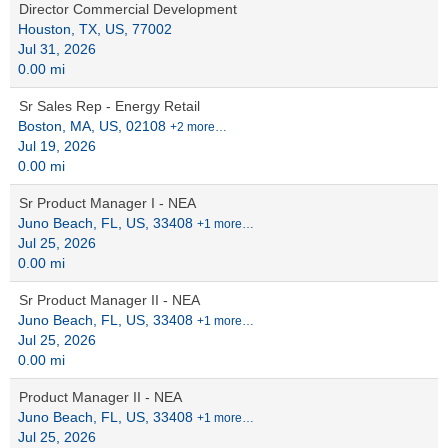
Director Commercial Development
Houston, TX, US, 77002
Jul 31, 2026
0.00 mi
Sr Sales Rep - Energy Retail
Boston, MA, US, 02108
+2 more…
Jul 19, 2026
0.00 mi
Sr Product Manager I - NEA
Juno Beach, FL, US, 33408
+1 more…
Jul 25, 2026
0.00 mi
Sr Product Manager II - NEA
Juno Beach, FL, US, 33408
+1 more…
Jul 25, 2026
0.00 mi
Product Manager II - NEA
Juno Beach, FL, US, 33408
+1 more…
Jul 25, 2026