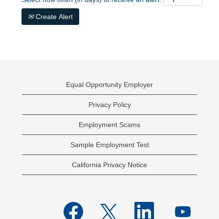
Create Alert
Equal Opportunity Employer
Privacy Policy
Employment Scams
Sample Employment Test
California Privacy Notice
O
O
O
O
p
p
p
p
e
e
e