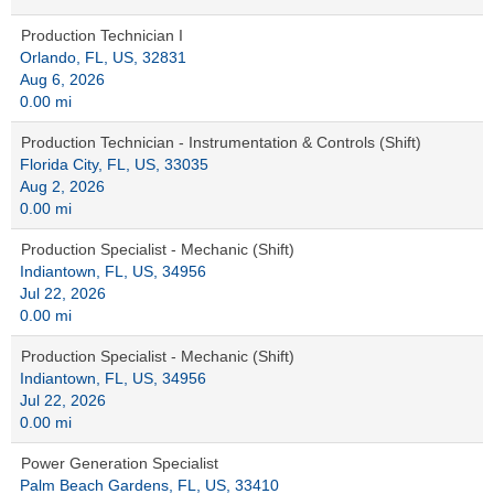
Production Technician I
Orlando, FL, US, 32831
Aug 6, 2026
0.00 mi
Production Technician - Instrumentation & Controls (Shift)
Florida City, FL, US, 33035
Aug 2, 2026
0.00 mi
Production Specialist - Mechanic (Shift)
Indiantown, FL, US, 34956
Jul 22, 2026
0.00 mi
Production Specialist - Mechanic (Shift)
Indiantown, FL, US, 34956
Jul 22, 2026
0.00 mi
Power Generation Specialist
Palm Beach Gardens, FL, US, 33410