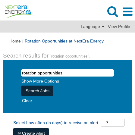
Language
View Profile
(current
Home
|
Rotation Opportunities at NextEra Energy
page)
Search results for
"rotation opportunities".
Show More Options
Clear
Select how often (in days) to receive an alert:
Create Alert