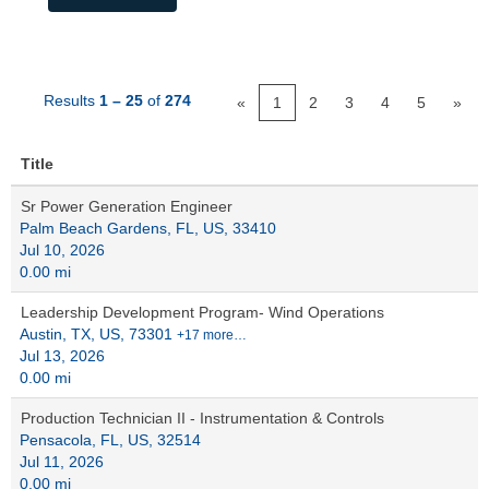
Results
1 – 25
of
274
«
1
2
3
4
5
»
Title
Sr Power Generation Engineer
Palm Beach Gardens, FL, US, 33410
Jul 10, 2026
0.00 mi
Leadership Development Program- Wind Operations
Austin, TX, US, 73301
+17 more…
Jul 13, 2026
0.00 mi
Production Technician II - Instrumentation & Controls
Pensacola, FL, US, 32514
Jul 11, 2026
0.00 mi