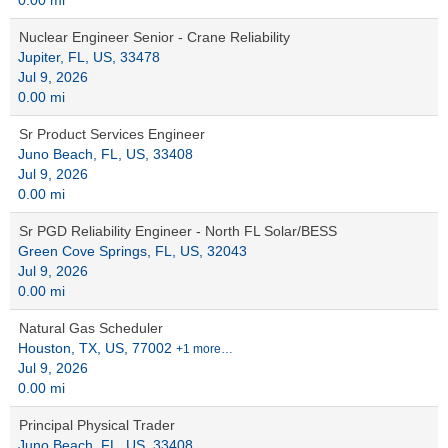
0.00 mi
Nuclear Engineer Senior - Crane Reliability
Jupiter, FL, US, 33478
Jul 9, 2026
0.00 mi
Sr Product Services Engineer
Juno Beach, FL, US, 33408
Jul 9, 2026
0.00 mi
Sr PGD Reliability Engineer - North FL Solar/BESS
Green Cove Springs, FL, US, 32043
Jul 9, 2026
0.00 mi
Natural Gas Scheduler
Houston, TX, US, 77002
+1 more…
Jul 9, 2026
0.00 mi
Principal Physical Trader
Juno Beach, FL, US, 33408