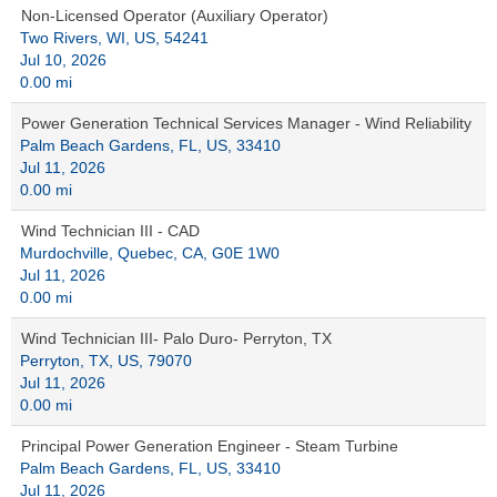
Non-Licensed Operator (Auxiliary Operator)
Two Rivers, WI, US, 54241
Jul 10, 2026
0.00 mi
Power Generation Technical Services Manager - Wind Reliability
Palm Beach Gardens, FL, US, 33410
Jul 11, 2026
0.00 mi
Wind Technician III - CAD
Murdochville, Quebec, CA, G0E 1W0
Jul 11, 2026
0.00 mi
Wind Technician III- Palo Duro- Perryton, TX
Perryton, TX, US, 79070
Jul 11, 2026
0.00 mi
Principal Power Generation Engineer - Steam Turbine
Palm Beach Gardens, FL, US, 33410
Jul 11, 2026