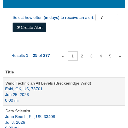
Select how often (in days) to receive an alert:
Create Alert
Results
1 – 25
of
277
«
1
2
3
4
5
»
Title
Wind Technician All Levels (Breckenridge Wind)
Enid, OK, US, 73701
Jun 25, 2026
0.00 mi
Data Scientist
Juno Beach, FL, US, 33408
Jul 8, 2026