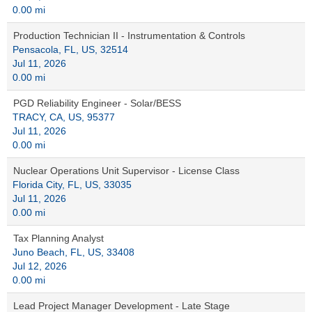
0.00 mi
Production Technician II - Instrumentation & Controls
Pensacola, FL, US, 32514
Jul 11, 2026
0.00 mi
PGD Reliability Engineer - Solar/BESS
TRACY, CA, US, 95377
Jul 11, 2026
0.00 mi
Nuclear Operations Unit Supervisor - License Class
Florida City, FL, US, 33035
Jul 11, 2026
0.00 mi
Tax Planning Analyst
Juno Beach, FL, US, 33408
Jul 12, 2026
0.00 mi
Lead Project Manager Development - Late Stage