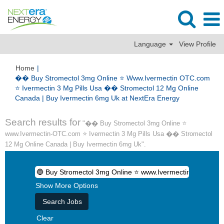
Language
View Profile
Home
|
�� Buy Stromectol 3mg Online ⭐️ Www.Ivermectin OTC.com
⭐️ Ivermectin 3 Mg Pills Usa �� Stromectol 12 Mg Online
(current
Canada | Buy Ivermectin 6mg Uk at NextEra Energy
page)
Search results for
"�� Buy Stromectol 3mg Online ⭐️
www.Ivermectin-OTC.com ⭐️ Ivermectin 3 Mg Pills Usa �� Stromectol
12 Mg Online Canada | Buy Ivermectin 6mg Uk".
Show More Options
Clear