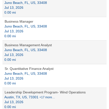
Juno Beach, FL, US, 33408
Jul 13, 2026
0.00 mi
Business Manager
Juno Beach, FL, US, 33408
Jul 13, 2026
0.00 mi
Business Management Analyst
Juno Beach, FL, US, 33408
Jul 13, 2026
0.00 mi
Sr. Quantitative Finance Analyst
Juno Beach, FL, US, 33408
Jul 13, 2026
0.00 mi
Leadership Development Program- Wind Operations
Austin, TX, US, 73301
+17 more…
Jul 13, 2026
0.00 mi