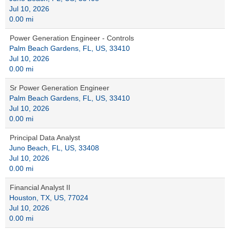
Jul 10, 2026
0.00 mi
Power Generation Engineer - Controls
Palm Beach Gardens, FL, US, 33410
Jul 10, 2026
0.00 mi
Sr Power Generation Engineer
Palm Beach Gardens, FL, US, 33410
Jul 10, 2026
0.00 mi
Principal Data Analyst
Juno Beach, FL, US, 33408
Jul 10, 2026
0.00 mi
Financial Analyst II
Houston, TX, US, 77024
Jul 10, 2026
0.00 mi