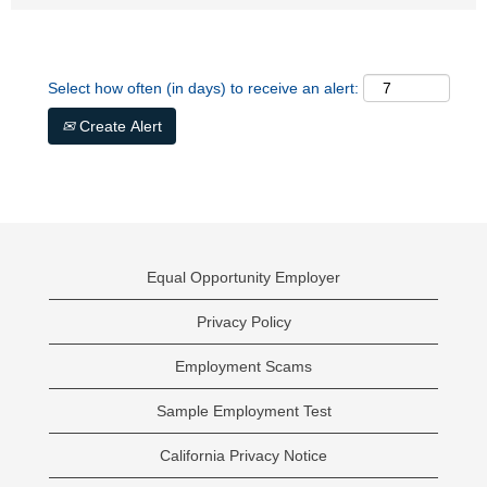
Select how often (in days) to receive an alert:
Create Alert
Equal Opportunity Employer
Privacy Policy
Employment Scams
Sample Employment Test
California Privacy Notice