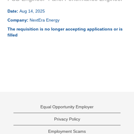
Date:
Aug 14, 2025
Company:
NextEra Energy
The requisition is no longer accepting applications or is
filled
Equal Opportunity Employer
Privacy Policy
Employment Scams