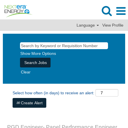
Language
View Profile
Show More Options
Clear
Select how often (in days) to receive an alert:
Create Alert
PGD Engineer- Panel Performance Engineer