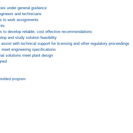
ties under general guidance
ngineers and technicians
ds to work assignments
nts
s to develop reliable, cost effective recommendations
p and study solution feasibility
ssist with technical support for licensing and other regulatory proceedings
 meet engineering specifications
hat solutions meet plant design
gned
redited program