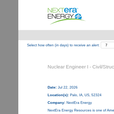
Show More Options
Select how often (in days) to receive an alert:
Nuclear Engineer I - Civil/Struc
Date:
Jul 22, 2026
Location(s):
Palo, IA, US, 52324
Company:
NextEra Energy
NextEra Energy Resources is one of Ameri