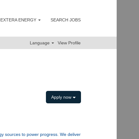
 NEXTERA ENERGY
SEARCH JOBS
Clear
Language
View Profile
Apply now
rgy sources to power progress. We deliver