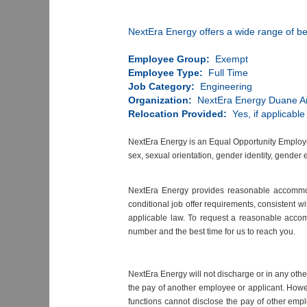
NextEra Energy offers a wide range of be
Employee Group:
Exempt
Employee Type:
Full Time
Job Category:
Engineering
Organization:
NextEra Energy Duane A
Relocation Provided:
Yes, if applicable
NextEra Energy is an Equal Opportunity Employer. 
sex, sexual orientation, gender identity, gender 
NextEra Energy provides reasonable accommodat
conditional job offer requirements, consistent w
applicable law. To request a reasonable acco
number and the best time for us to reach you.
NextEra Energy will not discharge or in any oth
the pay of another employee or applicant. Howe
functions cannot disclose the pay of other empl