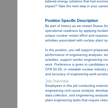
tailored energy solutions that fuel econ
impact? Take the next step in your career
Position Specific Description
Be part of history as we restart Duane Ar
operational readiness by applying fundamen
unique nuclear restart effort and requires
activities associated with nuclear plant s
In this position, you will support prepar
performance of engineering analyses, tech
activities; support vendor engineering co
work. Preference is given to candidates w
CFR 50.59, or relatable nuclear industry 
and accuracy of engineering work produc
Job Overview
Employees in this job conducting extensiv
engineering root cause analysis, develop
data collection, and engineering analysi
plant engineering tasks that require rele