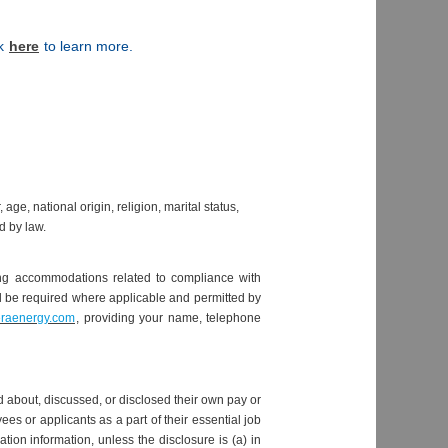
ck
here
to learn more.
e, national origin, religion, marital status,
ed by law.
ding accommodations related to compliance with
ill be required where applicable and permitted by
eraenergy.com
, providing your name, telephone
 about, discussed, or disclosed their own pay or
 or applicants as a part of their essential job
ion information, unless the disclosure is (a) in