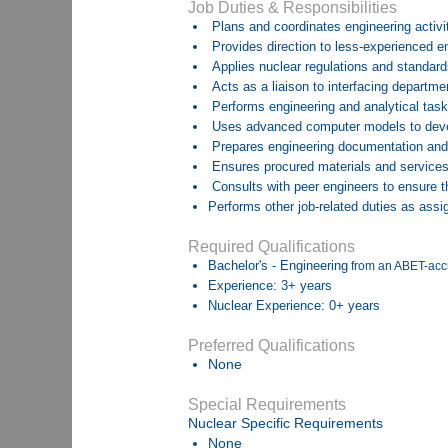
Job Duties & Responsibilities
Plans and coordinates engineering activi
Provides direction to less-experienced e
Applies nuclear regulations and standar
Acts as a liaison to interfacing departme
Performs engineering and analytical task
Uses advanced computer models to develo
Prepares engineering documentation and a
Ensures procured materials and services
Consults with peer engineers to ensure t
Performs other job-related duties as assi
Required Qualifications
Bachelor's - Engineering
from an ABET-acc
Experience: 3+ years
Nuclear Experience: 0+ years
Preferred Qualifications
None
Special Requirements
Nuclear Specific Requirements
None