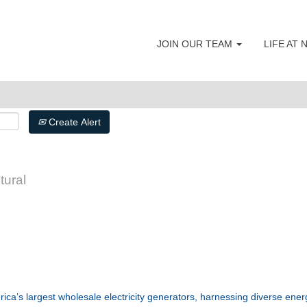
JOIN OUR TEAM
LIFE AT
Search by Postal Code
Create Alert
tural
ca’s largest wholesale electricity generators, harnessing diverse ene