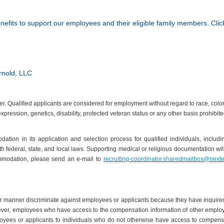
nefits to support our employees and their eligible family members. Cli
rnold, LLC
Qualified applicants are considered for employment without regard to race, color, ag
expression, genetics, disability, protected veteran status or any other basis prohibit
ion in its application and selection process for qualified individuals, inclu
ith federal, state, and local laws. Supporting medical or religious documentation w
mmodation, please send an e-mail to
recruiting-coordinator.sharedmailbox@next
er manner discriminate against employees or applicants because they have inquired
ver, employees who have access to the compensation information of other employees
oyees or applicants to individuals who do not otherwise have access to compensat