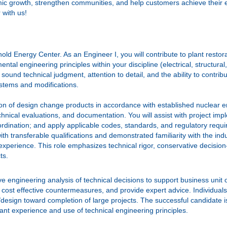
omic growth, strengthen communities, and help customers achieve their 
 with us!
nold Energy Center. As an Engineer I, you will contribute to plant rest
tal engineering principles within your discipline (electrical, structural
 sound technical judgment, attention to detail, and the ability to contr
ystems and modifications.
ation of design change products in accordance with established nuclear 
nical evaluations, and documentation. You will assist with project impl
ordination; and apply applicable codes, standards, and regulatory requ
ith transferable qualifications and demonstrated familiarity with the i
experience. This role emphasizes technical rigor, conservative decision‑
ts.
e engineering analysis of technical decisions to support business unit 
 cost effective countermeasures, and provide expert advice. Individuals
s/design toward completion of large projects. The successful candidate 
vant experience and use of technical engineering principles.