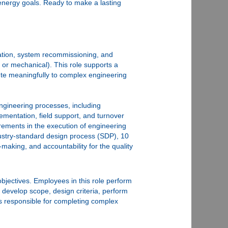
energy goals. Ready to make a lasting
oration, system recommissioning, and
, or mechanical). This role supports a
ibute meaningfully to complex engineering
engineering processes, including
ementation, field support, and turnover
irements in the execution of engineering
ndustry‑standard design process (SDP), 10
making, and accountability for the quality
objectives. Employees in this role perform
 develop scope, design criteria, perform
is responsible for completing complex