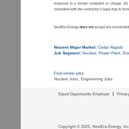
response to a formal complaint or charge, (b) 
consistent with the contractor’s legal duty to furn
NextEra Energy
does not
accept any unsolicited
#LI-DN1
Nearest Major Market:
Cedar Rapids
Job Segment:
Nuclear, Power Plant, En
Find similar jobs:
Nuclear Jobs,
Engineering Jobs
Equal Opportunity Employer
Privac
Copyright © 2025, NextEra Energy, Inc.