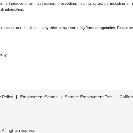
in furtherance of an investigation, proceeding, hearing, or action, including an 
ish information.
 resumes or referrals from
any third-party recruiting firms or agencies
. Please s
ergy
y Policy
Employment Scams
Sample Employment Test
Califor
 All rights reserved