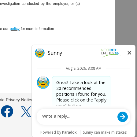
investigation conducted by the employer, or (c)
ee our
policy
for more information.
Apply now
nia Privacy Notice
O
O
O
O
p
p
p
p
e
e
e
e
n
n
n
n
s
s
s
s
i
i
i
i
n
n
n
n
a
a
a