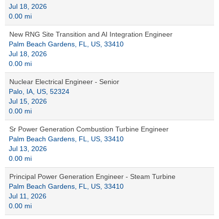
Jul 18, 2026
0.00 mi
New RNG Site Transition and AI Integration Engineer
Palm Beach Gardens, FL, US, 33410
Jul 18, 2026
0.00 mi
Nuclear Electrical Engineer - Senior
Palo, IA, US, 52324
Jul 15, 2026
0.00 mi
Sr Power Generation Combustion Turbine Engineer
Palm Beach Gardens, FL, US, 33410
Jul 13, 2026
0.00 mi
Principal Power Generation Engineer - Steam Turbine
Palm Beach Gardens, FL, US, 33410
Jul 11, 2026
0.00 mi