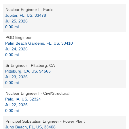
Nuclear Engineer I - Fuels
Jupiter, FL, US, 33478
Jul 25, 2026
0.00 mi
PGD Engineer
Palm Beach Gardens, FL, US, 33410
Jul 24, 2026
0.00 mi
Sr Engineer - Pittsburg, CA
Pittsburg, CA, US, 94565
Jul 23, 2026
0.00 mi
Nuclear Engineer I - Civil/Structural
Palo, IA, US, 52324
Jul 22, 2026
0.00 mi
Principal Substation Engineer - Power Plant
Juno Beach, FL, US, 33408