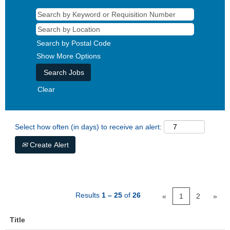
Search by Postal Code
Show More Options
Clear
Select how often (in days) to receive an alert:
Create Alert
Results
1 – 25
of
26
«
1
2
»
Title