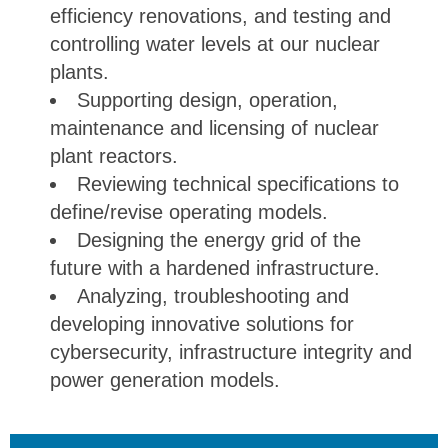
efficiency renovations, and testing and
controlling water levels at our nuclear
plants.
Supporting design, operation,
maintenance and licensing of nuclear
plant reactors.
Reviewing technical specifications to
define/revise operating models.
Designing the energy grid of the
future with a hardened infrastructure.
Analyzing, troubleshooting and
developing innovative solutions for
cybersecurity, infrastructure integrity and
power generation models.