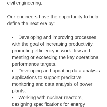
civil engineering.
Our engineers have the opportunity to help
define the next era by:
Developing and improving processes
with the goal of increasing productivity,
promoting efficiency in work flow and
meeting or exceeding the key operational
performance targets.
Developing and updating data analysis
applications to support predictive
monitoring and data analysis of power
plants.
Working with nuclear reactors,
designing specifications for energy