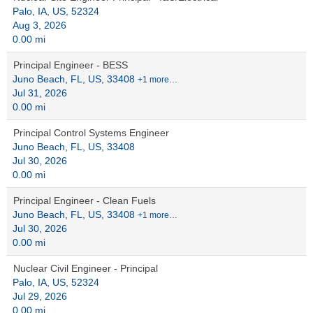
Palo, IA, US, 52324
Aug 3, 2026
0.00 mi
Principal Engineer - BESS
Juno Beach, FL, US, 33408
+1 more…
Jul 31, 2026
0.00 mi
Principal Control Systems Engineer
Juno Beach, FL, US, 33408
Jul 30, 2026
0.00 mi
Principal Engineer - Clean Fuels
Juno Beach, FL, US, 33408
+1 more…
Jul 30, 2026
0.00 mi
Nuclear Civil Engineer - Principal
Palo, IA, US, 52324
Jul 29, 2026
0.00 mi