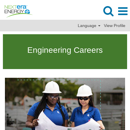
Language
View Profile
Engineering
Jobs
Engineering Careers