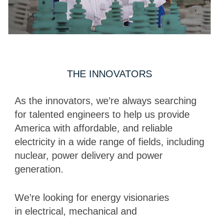
THE INNOVATORS
As the innovators, we’re always searching
for talented engineers to help us provide
America with affordable, and reliable
electricity in a wide range of fields, including
nuclear, power delivery and power
generation.
We’re looking for energy visionaries
in electrical, mechanical and