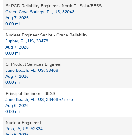
Sr PGD Reliability Engineer - North FL Solar/BESS
Green Cove Springs, FL, US, 32043
Aug 7, 2026
0.00 mi
Nuclear Engineer Senior - Crane Reliability
Jupiter, FL, US, 33478
Aug 7, 2026
0.00 mi
Sr Product Services Engineer
Juno Beach, FL, US, 33408
Aug 7, 2026
0.00 mi
Principal Engineer - BESS
Juno Beach, FL, US, 33408
+2 more…
Aug 6, 2026
0.00 mi
Nuclear Engineer II
Palo, IA, US, 52324
Aug 6, 2026