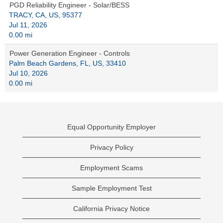
PGD Reliability Engineer - Solar/BESS
TRACY, CA, US, 95377
Jul 11, 2026
0.00 mi
Power Generation Engineer - Controls
Palm Beach Gardens, FL, US, 33410
Jul 10, 2026
0.00 mi
Equal Opportunity Employer
Privacy Policy
Employment Scams
Sample Employment Test
California Privacy Notice