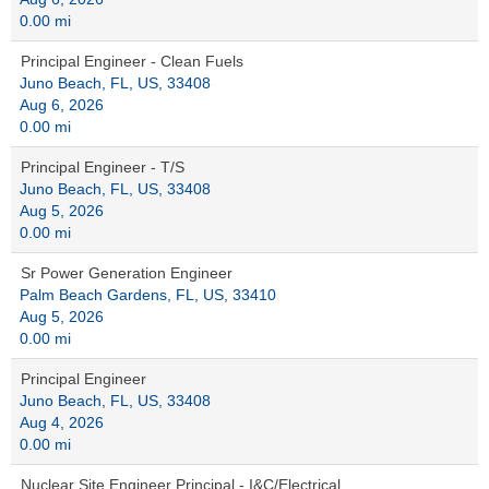
0.00 mi
Principal Engineer - Clean Fuels
Juno Beach, FL, US, 33408
Aug 6, 2026
0.00 mi
Principal Engineer - T/S
Juno Beach, FL, US, 33408
Aug 5, 2026
0.00 mi
Sr Power Generation Engineer
Palm Beach Gardens, FL, US, 33410
Aug 5, 2026
0.00 mi
Principal Engineer
Juno Beach, FL, US, 33408
Aug 4, 2026
0.00 mi
Nuclear Site Engineer Principal - I&C/Electrical