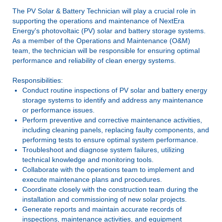
The PV Solar & Battery Technician ­­­­will play a crucial role in
supporting the operations and maintenance of NextEra
Energy's photovoltaic (PV) solar and battery storage systems.
As a member of the Operations and Maintenance (O&M)
team, the technician will be responsible for ensuring optimal
performance and reliability of clean energy systems.
Responsibilities:
Conduct routine inspections of PV solar and battery energy
storage systems to identify and address any maintenance
or performance issues.
Perform preventive and corrective maintenance activities,
including cleaning panels, replacing faulty components, and
performing tests to ensure optimal system performance.
Troubleshoot and diagnose system failures, utilizing
technical knowledge and monitoring tools.
Collaborate with the operations team to implement and
execute maintenance plans and procedures.
Coordinate closely with the construction team during the
installation and commissioning of new solar projects.
Generate reports and maintain accurate records of
inspections, maintenance activities, and equipment