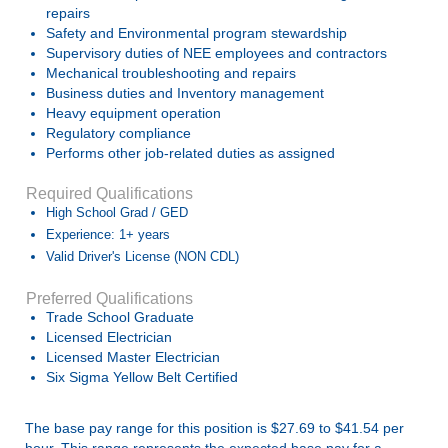
repairs
Safety and Environmental program stewardship
Supervisory duties of NEE employees and contractors
Mechanical troubleshooting and repairs
Business duties and Inventory management
Heavy equipment operation
Regulatory compliance
Performs other job-related duties as assigned
Required Qualifications
High School Grad / GED
Experience: 1+ years
Valid Driver's License (NON CDL)
Preferred Qualifications
Trade School Graduate
Licensed Electrician
Licensed Master Electrician
Six Sigma Yellow Belt Certified
The base pay range for this position is $27.69 to $41.54 per