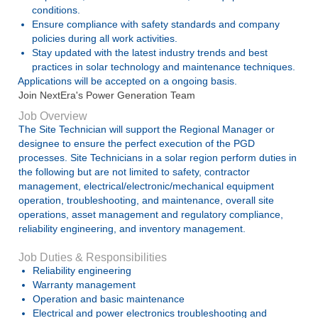
conditions.
Ensure compliance with safety standards and company
policies during all work activities.
Stay updated with the latest industry trends and best
practices in solar technology and maintenance techniques.
Applications will be accepted on a ongoing basis.
Join NextEra's Power Generation Team
Job Overview
The Site Technician will support the Regional Manager or
designee to ensure the perfect execution of the PGD
processes. Site Technicians in a solar region perform duties in
the following but are not limited to safety, contractor
management, electrical/electronic/mechanical equipment
operation, troubleshooting, and maintenance, overall site
operations, asset management and regulatory compliance,
reliability engineering, and inventory management.
Job Duties & Responsibilities
Reliability engineering
Warranty management
Operation and basic maintenance
Electrical and power electronics troubleshooting and