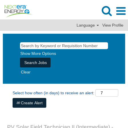
Language
View Profile
Show More Options
Clear
Select how often (in days) to receive an alert:
Create Alert
PV Solar Field Technician II (Intermediate) -