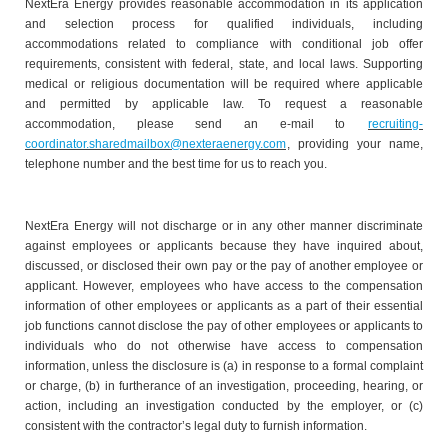
NextEra Energy provides reasonable accommodation in its application
and selection process for qualified individuals, including
accommodations related to compliance with conditional job offer
requirements, consistent with federal, state, and local laws. Supporting
medical or religious documentation will be required where applicable
and permitted by applicable law. To request a reasonable
accommodation, please send an e-mail to
recruiting-
coordinator.sharedmailbox@nexteraenergy.com
, providing your name,
telephone number and the best time for us to reach you.
NextEra Energy will not discharge or in any other manner discriminate
against employees or applicants because they have inquired about,
discussed, or disclosed their own pay or the pay of another employee or
applicant. However, employees who have access to the compensation
information of other employees or applicants as a part of their essential
job functions cannot disclose the pay of other employees or applicants to
individuals who do not otherwise have access to compensation
information, unless the disclosure is (a) in response to a formal complaint
or charge, (b) in furtherance of an investigation, proceeding, hearing, or
action, including an investigation conducted by the employer, or (c)
consistent with the contractor’s legal duty to furnish information.