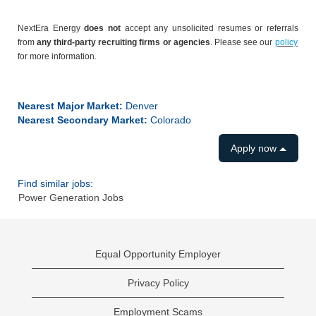
NextEra Energy
does not
accept any unsolicited resumes or referrals
from
any third-party recruiting firms or agencies
. Please see our
policy
for more information.
#LI-CV1
Nearest Major Market:
Denver
Nearest Secondary Market:
Colorado
Apply now
Find similar jobs:
Power Generation Jobs
Equal Opportunity Employer
Privacy Policy
Employment Scams