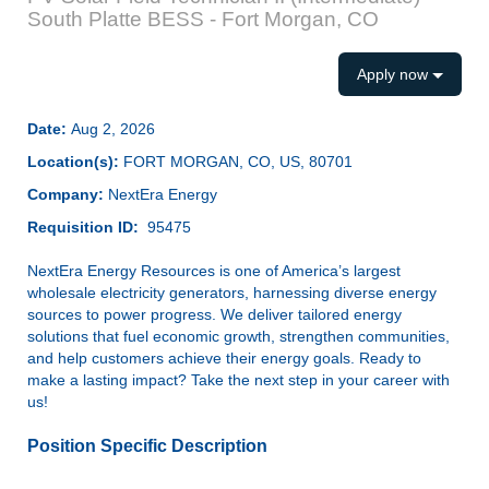
South Platte BESS - Fort Morgan, CO
Apply now
Date:
Aug 2, 2026
Location(s):
FORT MORGAN, CO, US, 80701
Company:
NextEra Energy
Requisition ID:
95475
NextEra Energy Resources is one of America’s largest
wholesale electricity generators, harnessing diverse energy
sources to power progress. We deliver tailored energy
solutions that fuel economic growth, strengthen communities,
and help customers achieve their energy goals. Ready to
make a lasting impact? Take the next step in your career with
us!
Position Specific Description