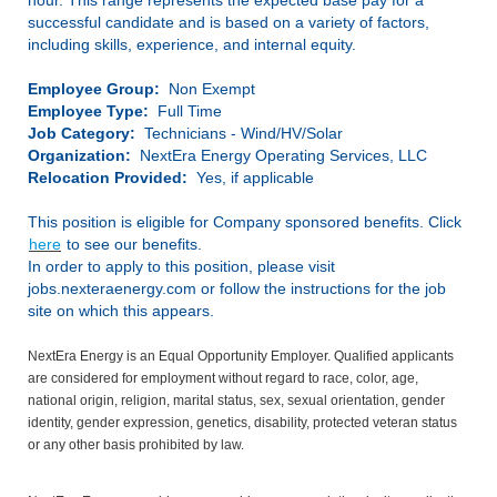
hour. This range represents the expected base pay for a
successful candidate and is based on a variety of factors,
including skills, experience, and internal equity.
Employee Group:
Non Exempt
Employee Type:
Full Time
Job Category:
Technicians - Wind/HV/Solar
Organization:
NextEra Energy Operating Services, LLC
Relocation Provided:
Yes, if applicable
This position is eligible for Company sponsored benefits. Click
here
to see our benefits.
In order to apply to this position, please visit
jobs.nexteraenergy.com or follow the instructions for the job
site on which this appears.
NextEra Energy is an Equal Opportunity Employer. Qualified applicants
are considered for employment without regard to race, color, age,
national origin, religion, marital status, sex, sexual orientation, gender
identity, gender expression, genetics, disability, protected veteran status
or any other basis prohibited by law.