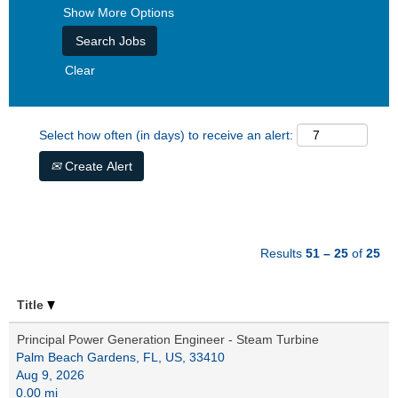
Show More Options
Clear
Select how often (in days) to receive an alert:
Create Alert
Results
51 – 25
of
25
Title
Principal Power Generation Engineer - Steam Turbine
Palm Beach Gardens, FL, US, 33410
Aug 9, 2026
0.00 mi