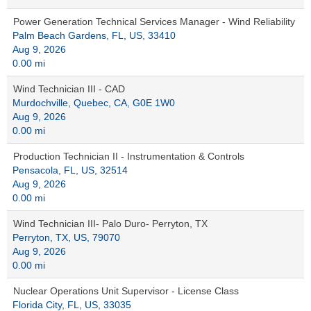
Power Generation Technical Services Manager - Wind Reliability
Palm Beach Gardens, FL, US, 33410
Aug 9, 2026
0.00 mi
Wind Technician III - CAD
Murdochville, Quebec, CA, G0E 1W0
Aug 9, 2026
0.00 mi
Production Technician II - Instrumentation & Controls
Pensacola, FL, US, 32514
Aug 9, 2026
0.00 mi
Wind Technician III- Palo Duro- Perryton, TX
Perryton, TX, US, 79070
Aug 9, 2026
0.00 mi
Nuclear Operations Unit Supervisor - License Class
Florida City, FL, US, 33035