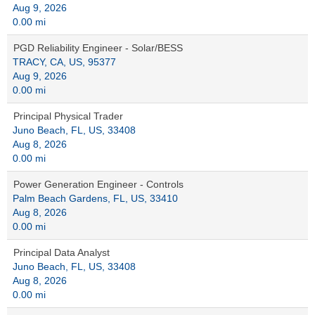
Aug 9, 2026
0.00 mi
PGD Reliability Engineer - Solar/BESS
TRACY, CA, US, 95377
Aug 9, 2026
0.00 mi
Principal Physical Trader
Juno Beach, FL, US, 33408
Aug 8, 2026
0.00 mi
Power Generation Engineer - Controls
Palm Beach Gardens, FL, US, 33410
Aug 8, 2026
0.00 mi
Principal Data Analyst
Juno Beach, FL, US, 33408
Aug 8, 2026
0.00 mi