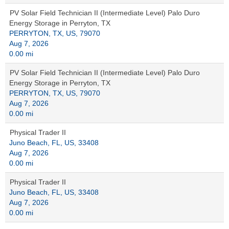
PV Solar Field Technician II (Intermediate Level) Palo Duro
Energy Storage in Perryton, TX
PERRYTON, TX, US, 79070
Aug 7, 2026
0.00 mi
PV Solar Field Technician II (Intermediate Level) Palo Duro
Energy Storage in Perryton, TX
PERRYTON, TX, US, 79070
Aug 7, 2026
0.00 mi
Physical Trader II
Juno Beach, FL, US, 33408
Aug 7, 2026
0.00 mi
Physical Trader II
Juno Beach, FL, US, 33408
Aug 7, 2026
0.00 mi