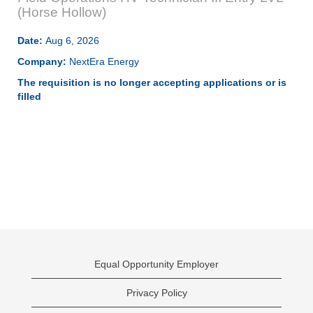
(Horse Hollow)
Date:
Aug 6, 2026
Company:
NextEra Energy
The requisition is no longer accepting applications or is
filled
Equal Opportunity Employer
Privacy Policy