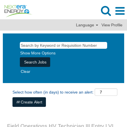
Language
View Profile
Show More Options
Clear
Select how often (in days) to receive an alert:
Create Alert
Field Operations HV Technician III Entry LVL