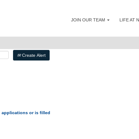
JOIN OUR TEAM
LIFE AT
Create Alert
applications or is filled