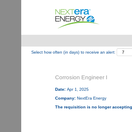
Show More Options
Select how often (in days) to receive an alert:
Corrosion Engineer I
Date:
Apr 1, 2025
Company:
NextEra Energy
The requisition is no longer accepting 