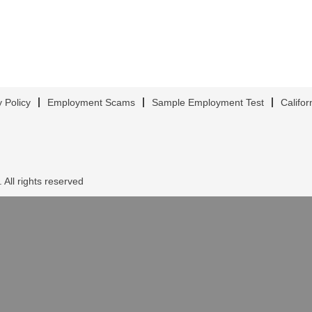
y Policy
Employment Scams
Sample Employment Test
Califor
 All rights reserved