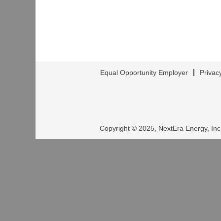
Equal Opportunity Employer
Privac
Copyright © 2025, NextEra Energy, Inc.