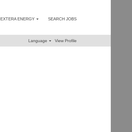
 NEXTERA ENERGY
SEARCH JOBS
Clear
Language
View Profile