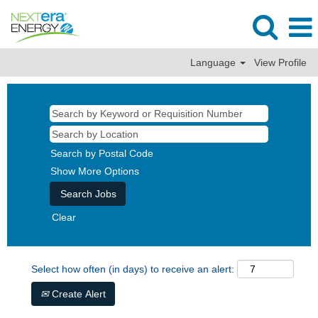
Language
View Profile
Search by Postal Code
Show More Options
Clear
Select how often (in days) to receive an alert:
Create Alert