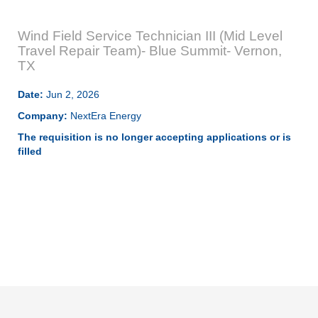
Wind Field Service Technician III (Mid Level
Travel Repair Team)- Blue Summit- Vernon,
TX
Date:
Jun 2, 2026
Company:
NextEra Energy
The requisition is no longer accepting applications or is
filled