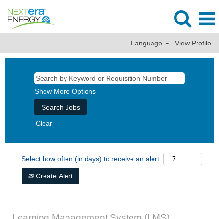
Language
View Profile
Show More Options
Clear
Select how often (in days) to receive an alert:
Create Alert
Learning Management System (LMS)