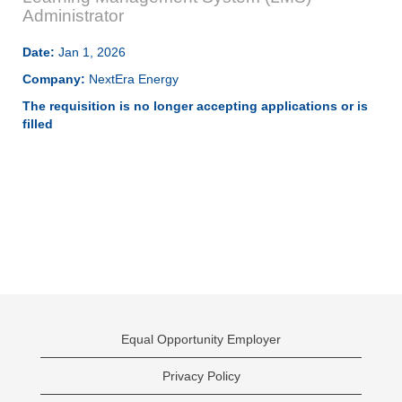
Administrator
Date:
Jan 1, 2026
Company:
NextEra Energy
The requisition is no longer accepting applications or is
filled
Equal Opportunity Employer
Privacy Policy