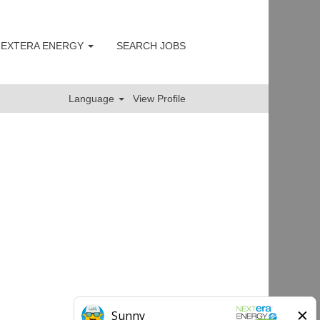
 NEXTERA ENERGY
SEARCH JOBS
Clear
Language
View Profile