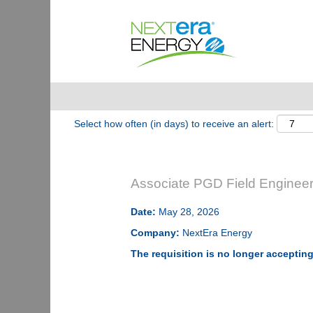
Show More Options
Select how often (in days) to receive an alert:
Associate PGD Field Engineer
Date:
May 28, 2026
Company:
NextEra Energy
The requisition is no longer accepting 