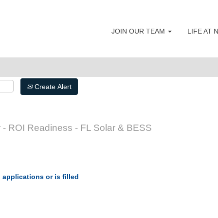
JOIN OUR TEAM
LIFE AT
Create Alert
 - ROI Readiness - FL Solar & BESS
applications or is filled