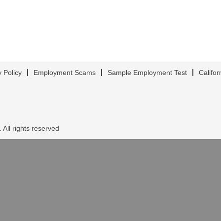
y Policy
Employment Scams
Sample Employment Test
Califor
 All rights reserved