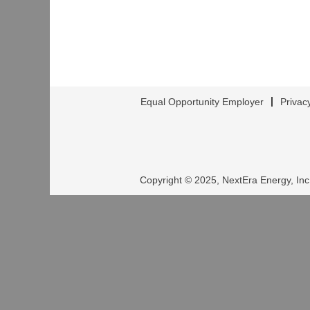
Equal Opportunity Employer
Privac
Copyright © 2025, NextEra Energy, Inc.