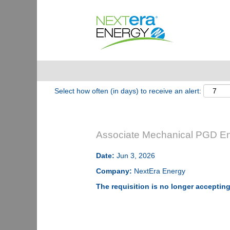
Show More Options
Select how often (in days) to receive an alert:
Associate Mechanical PGD En
Date:
Jun 3, 2026
Company:
NextEra Energy
The requisition is no longer accepting 