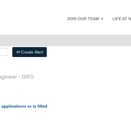
JOIN OUR TEAM
LIFE AT
Create Alert
gineer - GRS
applications or is filled