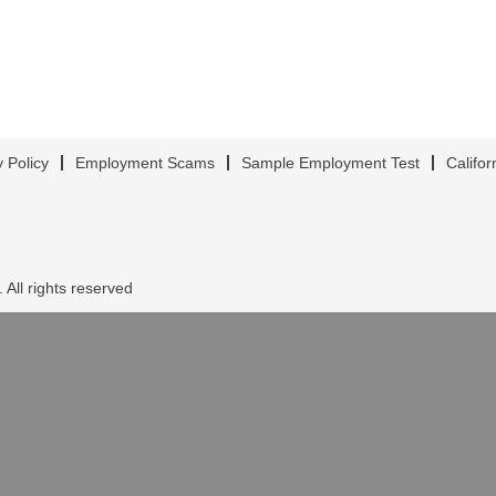
y Policy
Employment Scams
Sample Employment Test
Califor
 All rights reserved