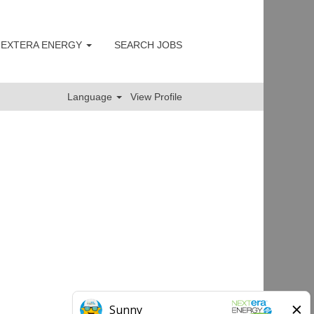
 NEXTERA ENERGY
SEARCH JOBS
Clear
Language
View Profile