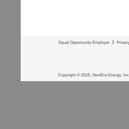
Equal Opportunity Employer
Privac
Copyright © 2025, NextEra Energy, Inc.