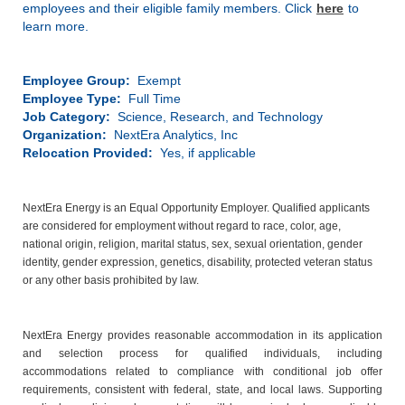
employees and their eligible family members. Click
here
to
learn more.
Employee Group:
Exempt
Employee Type:
Full Time
Job Category:
Science, Research, and Technology
Organization:
NextEra Analytics, Inc
Relocation Provided:
Yes, if applicable
NextEra Energy is an Equal Opportunity Employer. Qualified applicants
are considered for employment without regard to race, color, age,
national origin, religion, marital status, sex, sexual orientation, gender
identity, gender expression, genetics, disability, protected veteran status
or any other basis prohibited by law.
NextEra Energy provides reasonable accommodation in its application
and selection process for qualified individuals, including
accommodations related to compliance with conditional job offer
requirements, consistent with federal, state, and local laws. Supporting