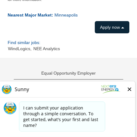
Nearest Major Market:
Minneapolis
Apply now
Find similar jobs:
WindLogics,
NEE Analytics
Equal Opportunity Employer
Privacy Policy
Employment Scams
Sample Employment Test
California Privacy Notice