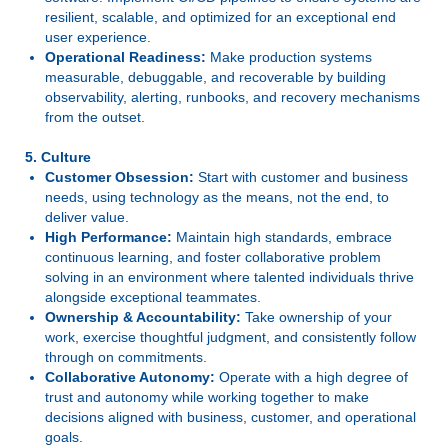
resilient, scalable, and optimized for an exceptional end
user experience.
Operational Readiness:
Make production systems
measurable, debuggable, and recoverable by building
observability, alerting, runbooks, and recovery mechanisms
from the outset.
5. Culture
Customer Obsession:
Start with customer and business
needs, using technology as the means, not the end, to
deliver value.
High Performance:
Maintain high standards, embrace
continuous learning, and foster collaborative problem
solving in an environment where talented individuals thrive
alongside exceptional teammates.
Ownership & Accountability:
Take ownership of your
work, exercise thoughtful judgment, and consistently follow
through on commitments.
Collaborative Autonomy:
Operate with a high degree of
trust and autonomy while working together to make
decisions aligned with business, customer, and operational
goals.