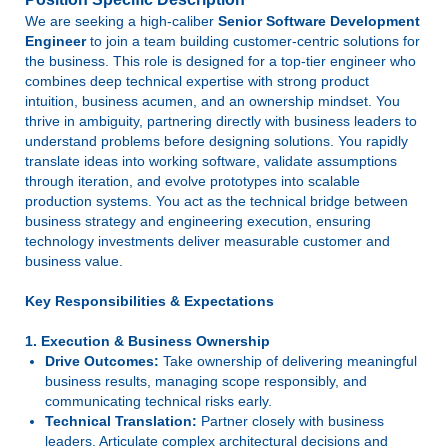
We are seeking a high-caliber
Senior Software Development
Engineer
to join a team building customer-centric solutions for
the business. This role is designed for a top-tier engineer who
combines deep technical expertise with strong product
intuition, business acumen, and an ownership mindset. You
thrive in ambiguity, partnering directly with business leaders to
understand problems before designing solutions. You rapidly
translate ideas into working software, validate assumptions
through iteration, and evolve prototypes into scalable
production systems. You act as the technical bridge between
business strategy and engineering execution, ensuring
technology investments deliver measurable customer and
business value.
Key Responsibilities & Expectations
1. Execution & Business Ownership
Drive Outcomes:
Take ownership of delivering meaningful
business results, managing scope responsibly, and
communicating technical risks early.
Technical Translation:
Partner closely with business
leaders. Articulate complex architectural decisions and