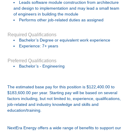
Leads software module construction from architecture
and design to implementation and may lead a small team
of engineers in building the module
Performs other job-related duties as assigned
Required Qualifications
Bachelor’s Degree or equivalent work experience
Experience: 7+ years
Preferred Qualifications
Bachelor’s - Engineering
The estimated base pay for this position is $122,400.00 to
$183,600.00 per year. Starting pay will be based on several
factors including, but not limited to, experience, qualifications,
job-related and industry knowledge and skills and
education/training.
NextEra Energy offers a wide range of benefits to support our