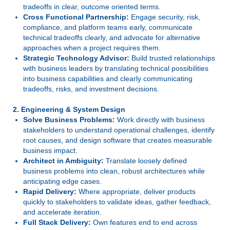
tradeoffs in clear, outcome oriented terms.
Cross Functional Partnership:
Engage security, risk,
compliance, and platform teams early, communicate
technical tradeoffs clearly, and advocate for alternative
approaches when a project requires them.
Strategic Technology Advisor:
Build trusted relationships
with business leaders by translating technical possibilities
into business capabilities and clearly communicating
tradeoffs, risks, and investment decisions.
2. Engineering & System Design
Solve Business Problems:
Work directly with business
stakeholders to understand operational challenges, identify
root causes, and design software that creates measurable
business impact.
Architect in Ambiguity:
Translate loosely defined
business problems into clean, robust architectures while
anticipating edge cases.
Rapid Delivery:
Where appropriate, deliver products
quickly to stakeholders to validate ideas, gather feedback,
and accelerate iteration.
Full Stack Delivery:
Own features end to end across