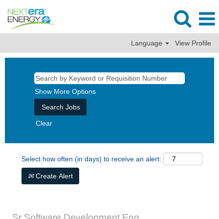
Language
View Profile
Show More Options
Clear
Select how often (in days) to receive an alert:
Create Alert
Sr Software Development Eng