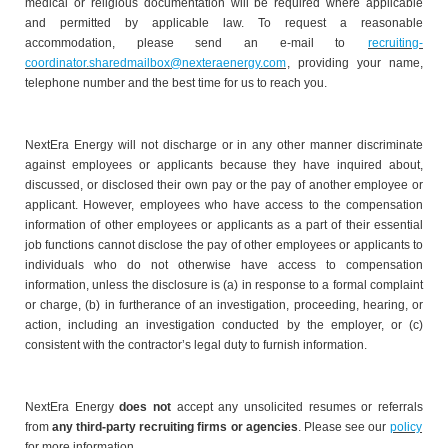
medical or religious documentation will be required where applicable
and permitted by applicable law. To request a reasonable
accommodation, please send an e-mail to
recruiting-
coordinator.sharedmailbox@nexteraenergy.com
, providing your name,
telephone number and the best time for us to reach you.
NextEra Energy will not discharge or in any other manner discriminate
against employees or applicants because they have inquired about,
discussed, or disclosed their own pay or the pay of another employee or
applicant. However, employees who have access to the compensation
information of other employees or applicants as a part of their essential
job functions cannot disclose the pay of other employees or applicants to
individuals who do not otherwise have access to compensation
information, unless the disclosure is (a) in response to a formal complaint
or charge, (b) in furtherance of an investigation, proceeding, hearing, or
action, including an investigation conducted by the employer, or (c)
consistent with the contractor’s legal duty to furnish information.
NextEra Energy
does not
accept any unsolicited resumes or referrals
from
any third-party recruiting firms or agencies
. Please see our
policy
for more information.