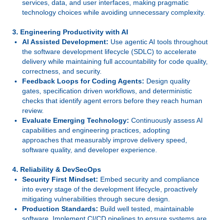
services, data, and user interfaces, making pragmatic
technology choices while avoiding unnecessary complexity.
3. Engineering Productivity with AI
AI Assisted Development:
Use agentic AI tools throughout
the software development lifecycle (SDLC) to accelerate
delivery while maintaining full accountability for code quality,
correctness, and security.
Feedback Loops for Coding Agents:
Design quality
gates, specification driven workflows, and deterministic
checks that identify agent errors before they reach human
review.
Evaluate Emerging Technology:
Continuously assess AI
capabilities and engineering practices, adopting
approaches that measurably improve delivery speed,
software quality, and developer experience.
4. Reliability & DevSecOps
Security First Mindset:
Embed security and compliance
into every stage of the development lifecycle, proactively
mitigating vulnerabilities through secure design.
Production Standards:
Build well tested, maintainable
software. Implement CI/CD pipelines to ensure systems are