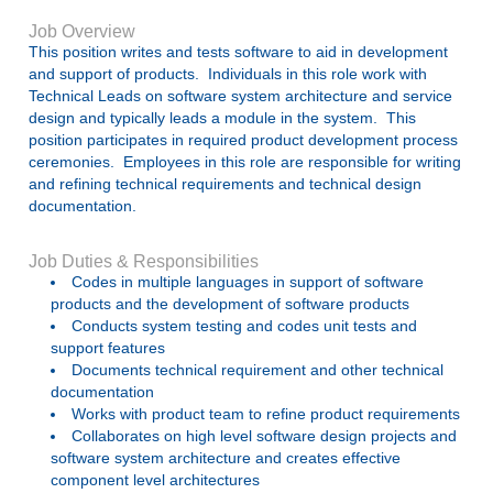
Job Overview
This position writes and tests software to aid in development
and support of products. Individuals in this role work with
Technical Leads on software system architecture and service
design and typically leads a module in the system. This
position participates in required product development process
ceremonies. Employees in this role are responsible for writing
and refining technical requirements and technical design
documentation.
Job Duties & Responsibilities
Codes in multiple languages in support of software
products and the development of software products
Conducts system testing and codes unit tests and
support features
Documents technical requirement and other technical
documentation
Works with product team to refine product requirements
Collaborates on high level software design projects and
software system architecture and creates effective
component level architectures