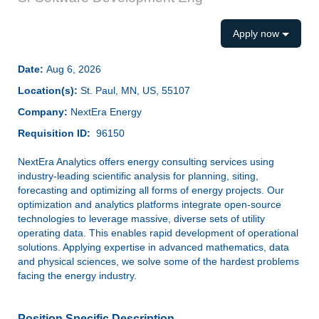
Apply now
Date:
Aug 6, 2026
Location(s):
St. Paul, MN, US, 55107
Company:
NextEra Energy
Requisition ID:
96150
NextEra Analytics offers energy consulting services using
industry-leading scientific analysis for planning, siting,
forecasting and optimizing all forms of energy projects. Our
optimization and analytics platforms integrate open-source
technologies to leverage massive, diverse sets of utility
operating data. This enables rapid development of operational
solutions. Applying expertise in advanced mathematics, data
and physical sciences, we solve some of the hardest problems
facing the energy industry.
Position Specific Description