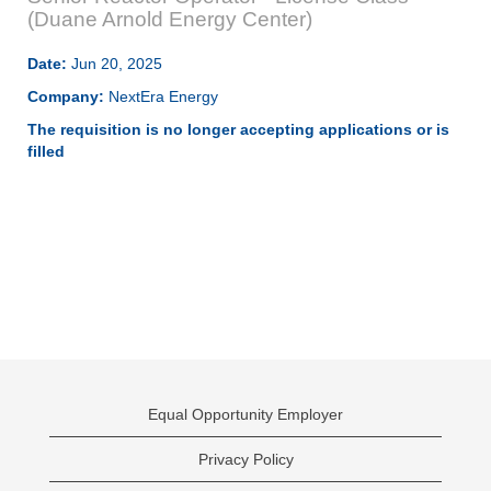
(Duane Arnold Energy Center)
Date:
Jun 20, 2025
Company:
NextEra Energy
The requisition is no longer accepting applications or is
filled
Equal Opportunity Employer
Privacy Policy