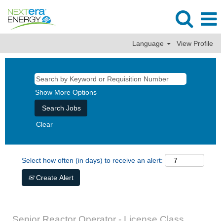
Language
View Profile
Show More Options
Clear
Select how often (in days) to receive an alert:
Create Alert
Senior Reactor Operator - License Class