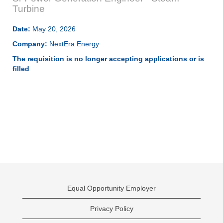
Turbine
Date:
May 20, 2026
Company:
NextEra Energy
The requisition is no longer accepting applications or is
filled
Equal Opportunity Employer
Privacy Policy