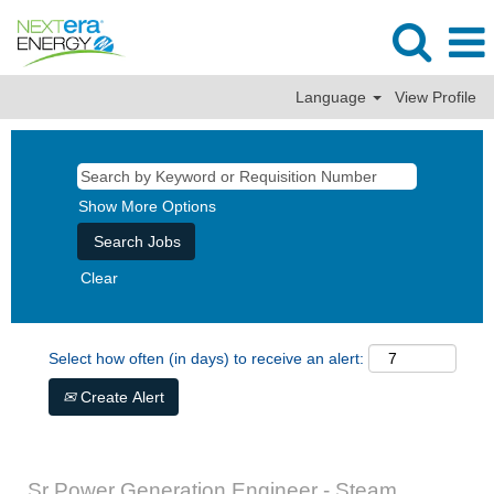
Language
View Profile
Show More Options
Clear
Select how often (in days) to receive an alert:
Create Alert
Sr Power Generation Engineer - Steam