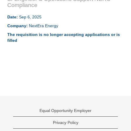
Compliance
Date:
Sep 6, 2025
Company:
NextEra Energy
The requisition is no longer accepting applications or is
filled
Equal Opportunity Employer
Privacy Policy