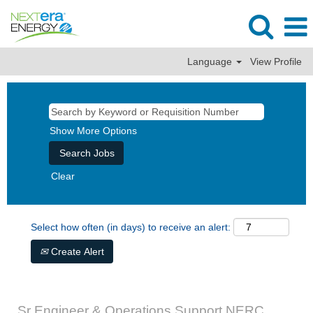
Language
View Profile
Show More Options
Clear
Select how often (in days) to receive an alert:
Create Alert
Sr Engineer & Operations Support NERC