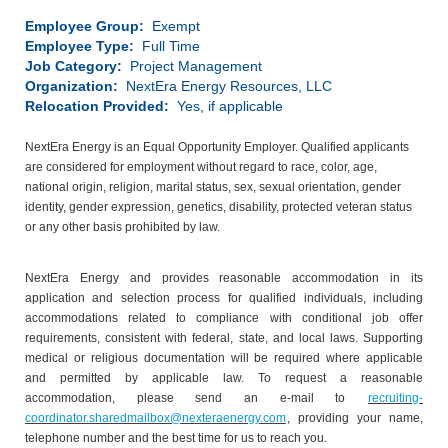
Employee Group:
Exempt
Employee Type:
Full Time
Job Category:
Project Management
Organization:
NextEra Energy Resources, LLC
Relocation Provided:
Yes, if applicable
NextEra Energy is an Equal Opportunity Employer. Qualified applicants
are considered for employment without regard to race, color, age,
national origin, religion, marital status, sex, sexual orientation, gender
identity, gender expression, genetics, disability, protected veteran status
or any other basis prohibited by law.
NextEra Energy and provides reasonable accommodation in its
application and selection process for qualified individuals, including
accommodations related to compliance with conditional job offer
requirements, consistent with federal, state, and local laws. Supporting
medical or religious documentation will be required where applicable
and permitted by applicable law. To request a reasonable
accommodation, please send an e-mail to
recruiting-
coordinator.sharedmailbox@nexteraenergy.com
, providing your name,
telephone number and the best time for us to reach you.