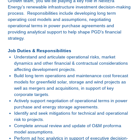
Growth team, you will be playing a key role in NextEra
Energy’s renewable infrastructure investment decision-making
process. Responsibilities include developing long term
operating cost models and assumptions, negotiating
operational terms in power purchase agreements and
providing analytical support to help shape PGD’s financial
strategy.
Job Duties & Responsibilities
Understand and articulate operational risks, market
dynamics and other financial & contractual considerations
affecting development projects.
Build long term operations and maintenance cost forecast
models for greenfield solar, storage and wind projects as
well as mergers and acquisitions, in support of key
corporate targets.
Actively support negotiation of operational terms in power
purchase and energy storage agreements.
Identify and seek mitigations for technical and operational
risk to projects.
Complete annual review and update of O&M proforma
model assumptions.
Perform ad hoc analytics in support of executive decision-