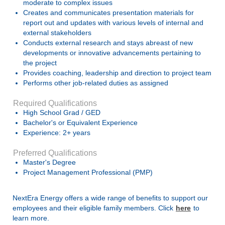
moderate to complex issues
Creates and communicates presentation materials for
report out and updates with various levels of internal and
external stakeholders
Conducts external research and stays abreast of new
developments or innovative advancements pertaining to
the project
Provides coaching, leadership and direction to project team
Performs other job-related duties as assigned
Required Qualifications
High School Grad / GED
Bachelor's or Equivalent Experience
Experience: 2+ years
Preferred Qualifications
Master's Degree
Project Management Professional (PMP)
NextEra Energy offers a wide range of benefits to support our
employees and their eligible family members. Click
here
to
learn more.