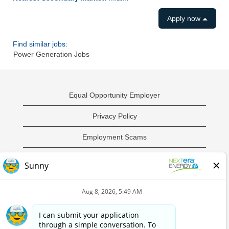
Apply now
Find similar jobs:
Power Generation Jobs
Equal Opportunity Employer
Privacy Policy
Employment Scams
Sample Employment Test
California Privacy Notice
O
O
O
O
p
p
p