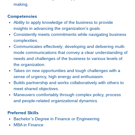
making.
Competencies
Ability to apply knowledge of the business to provide
insights in advancing the organization’s goals.
Consistently meets commitments while navigating business
complexities.
Communicates effectively; developing and delivering multi-
mode communications that convey a clear understanding of
needs and challenges of the business to various levels of
the organization.
Takes on new opportunities and tough challenges with a
sense of urgency, high energy and enthusiasm.
Builds partnership and works collaboratively with others to
meet shared objectives.
Maneuvers comfortably through complex policy, process
and people-related organizational dynamics.
Preferred Skills
Bachelor’s Degree in Finance or Engineering
MBA in Finance