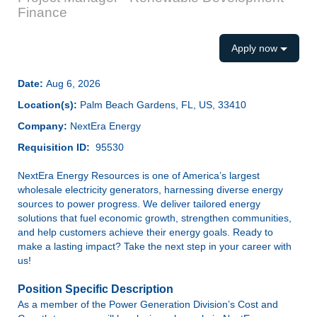
Finance
Apply now
Date:
Aug 6, 2026
Location(s):
Palm Beach Gardens, FL, US, 33410
Company:
NextEra Energy
Requisition ID:
95530
NextEra Energy Resources is one of America’s largest
wholesale electricity generators, harnessing diverse energy
sources to power progress. We deliver tailored energy
solutions that fuel economic growth, strengthen communities,
and help customers achieve their energy goals. Ready to
make a lasting impact? Take the next step in your career with
us!
Position Specific Description
As a member of the Power Generation Division’s Cost and