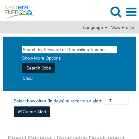
Language
View Profile
Show More Options
Clear
Select how often (in days) to receive an alert:
Create Alert
Project Manager - Renewable Development