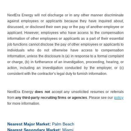
NextEra Energy will not discharge or in any other manner discriminate
against employees or applicants because they have inquired about,
discussed, or disclosed their own pay or the pay of another employee or
applicant. However, employees who have access to the compensation
information of other employees or applicants as a part of their essential
job functions cannot disclose the pay of other employees or applicants to
individuals who do not otherwise have access to compensation
information, unless the disclosure is (a) in response to a formal complaint
or charge, (b) in furtherance of an investigation, proceeding, hearing, or
action, including an investigation conducted by the employer, or (c)
consistent with the contractor’s legal duty to furnish information.
NextEra Energy
does not
accept any unsolicited resumes or referrals
from
any third-party recruiting firms or agencies
. Please see our
policy
for more information.
Nearest Major Market:
Palm Beach
Nearest Secondary Market:
Miami