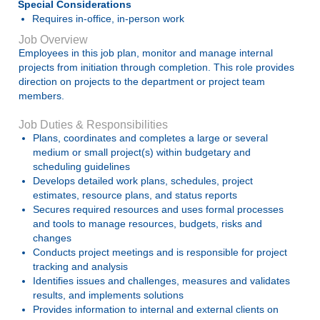
Special Considerations
Requires in-office, in-person work
Job Overview
Employees in this job plan, monitor and manage internal
projects from initiation through completion. This role provides
direction on projects to the department or project team
members.
Job Duties & Responsibilities
Plans, coordinates and completes a large or several
medium or small project(s) within budgetary and
scheduling guidelines
Develops detailed work plans, schedules, project
estimates, resource plans, and status reports
Secures required resources and uses formal processes
and tools to manage resources, budgets, risks and
changes
Conducts project meetings and is responsible for project
tracking and analysis
Identifies issues and challenges, measures and validates
results, and implements solutions
Provides information to internal and external clients on