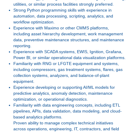
utilities, or similar process facilities strongly preferred.
Strong Python programming skills with experience in
automation, data processing, scripting, analytics, and
workflow optimization.
Experience with Maximo or other CMMS platforms,
including asset hierarchy development, work management
data, preventive maintenance structures, and maintenance
reporting.
Experience with SCADA systems, EWIS, Ignition, Grafana,
Power BI, or similar operational data visualization platforms.
Familiarity with RNG or LFGTE equipment and systems,
including compressors, gas treatment systems, flares, gas
collection systems, analyzers, and balance-of-plant
equipment.
Experience developing or supporting AI/ML models for
predictive analytics, anomaly detection, maintenance
optimization, or operational diagnostics.
Familiarity with data engineering concepts, including ETL
pipelines, APIs, data validation, data modeling, and cloud-
based analytics platforms.
Proven ability to manage complex technical initiatives
across operations, engineering, IT, contractors, and field