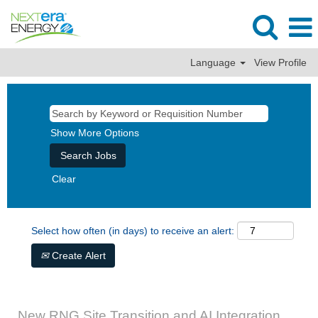
Language
View Profile
Show More Options
Clear
Select how often (in days) to receive an alert:
Create Alert
New RNG Site Transition and AI Integration