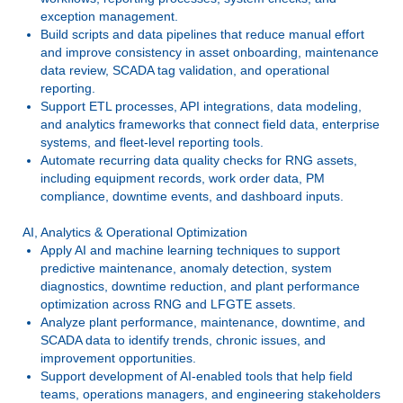
exception management.
Build scripts and data pipelines that reduce manual effort
and improve consistency in asset onboarding, maintenance
data review, SCADA tag validation, and operational
reporting.
Support ETL processes, API integrations, data modeling,
and analytics frameworks that connect field data, enterprise
systems, and fleet-level reporting tools.
Automate recurring data quality checks for RNG assets,
including equipment records, work order data, PM
compliance, downtime events, and dashboard inputs.
AI, Analytics & Operational Optimization
Apply AI and machine learning techniques to support
predictive maintenance, anomaly detection, system
diagnostics, downtime reduction, and plant performance
optimization across RNG and LFGTE assets.
Analyze plant performance, maintenance, downtime, and
SCADA data to identify trends, chronic issues, and
improvement opportunities.
Support development of AI-enabled tools that help field
teams, operations managers, and engineering stakeholders