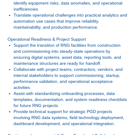
identify equipment risks, data anomalies, and operational
inefficiencies.
Translate operational challenges into practical analytics and
automation use cases that improve reliability,
maintainability, and production performance.
Operational Readiness & Project Support
Support the transition of RNG facilities from construction
and commissioning into steady-state operations by
ensuring digital systems, asset data, reporting tools, and
maintenance structures are ready for handoff.
Collaborate with project teams, contractors, vendors, and
internal stakeholders to support commissioning, startup,
performance validation, and operational acceptance
activities.
Assist with standardizing onboarding processes, data
templates, documentation, and system readiness checklists
for future RNG projects.
Provide technical support for strategic PGD projects
involving RNG data systems, field technology deployment,
dashboard development, and operational integration.