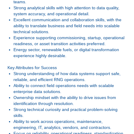
teams.
Strong analytical skills with high attention to data quality,
system accuracy, and operational detail.
Excellent communication and collaboration skills, with the
ability to translate business and field needs into scalable
technical solutions.
Experience supporting commissioning, startup, operational
readiness, or asset transition activities preferred.
Energy sector, renewable fuels, or digital transformation
experience highly desirable.
Key Attributes for Success
Strong understanding of how data systems support safe,
reliable, and efficient RNG operations.
Ability to connect field operations needs with scalable
enterprise data solutions.
Ownership mindset with the ability to drive issues from
identification through resolution.
Strong technical curiosity and practical problem-solving
skills.
Ability to work across operations, maintenance,
engineering, IT, analytics, vendors, and contractors.
Focus on reliability, operational readiness, standardization,