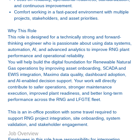
and continuous improvement.
Comfort working in a fast-paced environment with multiple
projects, stakeholders, and asset priorities.
Why This Role
This role is designed for a technically strong and forward-
thinking engineer who is passionate about using data systems,
automation, AI, and advanced analytics to improve RNG plant
performance and operational reliability.
You will help build the digital foundation for Renewable Natural
Gas operations by improving asset onboarding, SCADA and
EWIS integration, Maximo data quality, dashboard adoption,
and AI-enabled decision support. Your work will directly
contribute to safer operations, stronger maintenance
execution, improved plant readiness, and better long-term
performance across the RNG and LFGTE fleet.
This is an in-office position with some travel required to
support RNG project integration, site onboarding, system
validation, and stakeholder engagement.
Job Overview
Employees in this role have responsibility for interpreting,