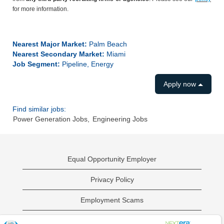
for more information.
#LI-ES1
Nearest Major Market:
Palm Beach
Nearest Secondary Market:
Miami
Job Segment:
Pipeline, Energy
Apply now
Find similar jobs:
Power Generation Jobs,
Engineering Jobs
Equal Opportunity Employer
Privacy Policy
Employment Scams
Sample Employment Test