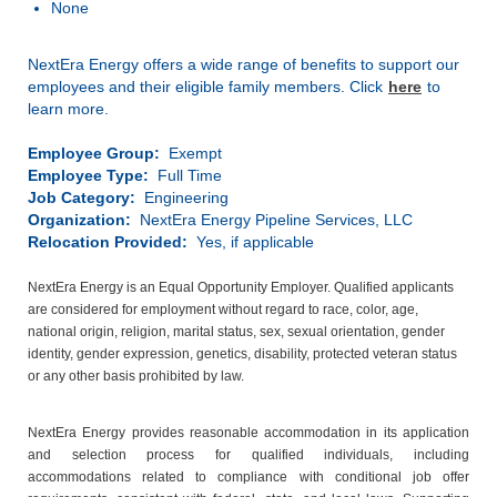
None
NextEra Energy offers a wide range of benefits to support our
employees and their eligible family members. Click
here
to
learn more.
Employee Group:
Exempt
Employee Type:
Full Time
Job Category:
Engineering
Organization:
NextEra Energy Pipeline Services, LLC
Relocation Provided:
Yes, if applicable
NextEra Energy is an Equal Opportunity Employer. Qualified applicants
are considered for employment without regard to race, color, age,
national origin, religion, marital status, sex, sexual orientation, gender
identity, gender expression, genetics, disability, protected veteran status
or any other basis prohibited by law.
NextEra Energy provides reasonable accommodation in its application
and selection process for qualified individuals, including
accommodations related to compliance with conditional job offer