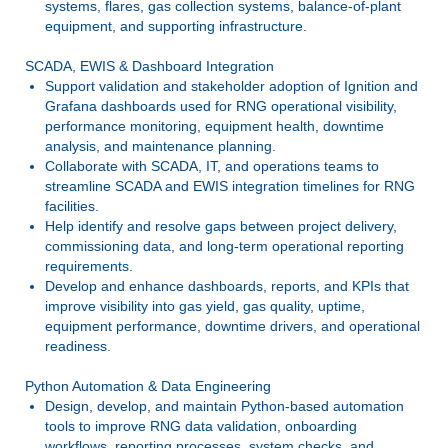
systems, flares, gas collection systems, balance-of-plant
equipment, and supporting infrastructure.
SCADA, EWIS & Dashboard Integration
Support validation and stakeholder adoption of Ignition and
Grafana dashboards used for RNG operational visibility,
performance monitoring, equipment health, downtime
analysis, and maintenance planning.
Collaborate with SCADA, IT, and operations teams to
streamline SCADA and EWIS integration timelines for RNG
facilities.
Help identify and resolve gaps between project delivery,
commissioning data, and long-term operational reporting
requirements.
Develop and enhance dashboards, reports, and KPIs that
improve visibility into gas yield, gas quality, uptime,
equipment performance, downtime drivers, and operational
readiness.
Python Automation & Data Engineering
Design, develop, and maintain Python-based automation
tools to improve RNG data validation, onboarding
workflows, reporting processes, system checks, and