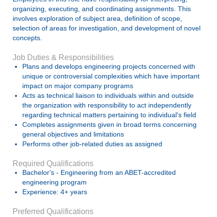
organizing, executing, and coordinating assignments. This
involves exploration of subject area, definition of scope,
selection of areas for investigation, and development of novel
concepts.
Job Duties & Responsibilities
Plans and develops engineering projects concerned with
unique or controversial complexities which have important
impact on major company programs
Acts as technical liaison to individuals within and outside
the organization with responsibility to act independently
regarding technical matters pertaining to individual's field
Completes assignments given in broad terms concerning
general objectives and limitations
Performs other job-related duties as assigned
Required Qualifications
Bachelor's - Engineering from an ABET-accredited
engineering program
Experience: 4+ years
Preferred Qualifications