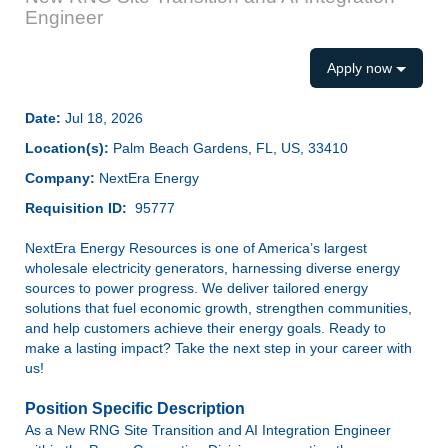
Engineer
Apply now
Date:
Jul 18, 2026
Location(s):
Palm Beach Gardens, FL, US, 33410
Company:
NextEra Energy
Requisition ID:
95777
NextEra Energy Resources is one of America’s largest
wholesale electricity generators, harnessing diverse energy
sources to power progress. We deliver tailored energy
solutions that fuel economic growth, strengthen communities,
and help customers achieve their energy goals. Ready to
make a lasting impact? Take the next step in your career with
us!
Position Specific Description
As a
New RNG Site Transition and AI Integration Engineer