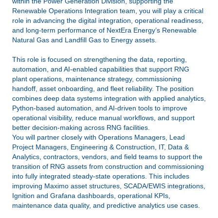
within the Power Generation Division, supporting the
Renewable Operations Integration team, you will play a critical
role in advancing the digital integration, operational readiness,
and long-term performance of NextEra Energy’s Renewable
Natural Gas and Landfill Gas to Energy assets.
This role is focused on strengthening the data, reporting,
automation, and AI-enabled capabilities that support RNG
plant operations, maintenance strategy, commissioning
handoff, asset onboarding, and fleet reliability. The position
combines deep data systems integration with applied analytics,
Python-based automation, and AI-driven tools to improve
operational visibility, reduce manual workflows, and support
better decision-making across RNG facilities.
You will partner closely with Operations Managers, Lead
Project Managers, Engineering & Construction, IT, Data &
Analytics, contractors, vendors, and field teams to support the
transition of RNG assets from construction and commissioning
into fully integrated steady-state operations. This includes
improving Maximo asset structures, SCADA/EWIS integrations,
Ignition and Grafana dashboards, operational KPIs,
maintenance data quality, and predictive analytics use cases.