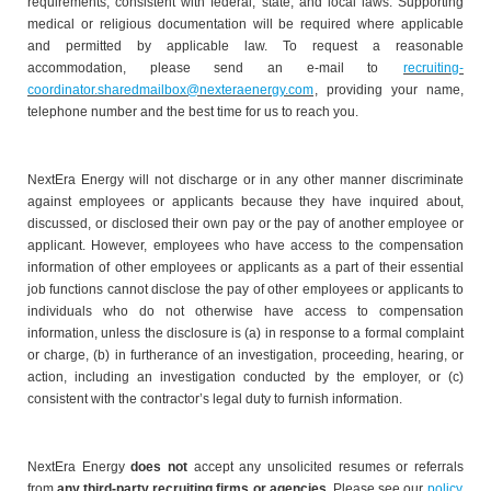
requirements, consistent with federal, state, and local laws. Supporting
medical or religious documentation will be required where applicable
and permitted by applicable law. To request a reasonable
accommodation, please send an e-mail to
recruiting-
coordinator.sharedmailbox@nexteraenergy.com
, providing your name,
telephone number and the best time for us to reach you.
NextEra Energy will not discharge or in any other manner discriminate
against employees or applicants because they have inquired about,
discussed, or disclosed their own pay or the pay of another employee or
applicant. However, employees who have access to the compensation
information of other employees or applicants as a part of their essential
job functions cannot disclose the pay of other employees or applicants to
individuals who do not otherwise have access to compensation
information, unless the disclosure is (a) in response to a formal complaint
or charge, (b) in furtherance of an investigation, proceeding, hearing, or
action, including an investigation conducted by the employer, or (c)
consistent with the contractor’s legal duty to furnish information.
NextEra Energy
does not
accept any unsolicited resumes or referrals
from
any third-party recruiting firms or agencies
. Please see our
policy