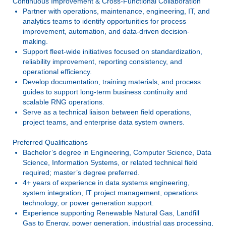
Continuous Improvement & Cross-Functional Collaboration
Partner with operations, maintenance, engineering, IT, and
analytics teams to identify opportunities for process
improvement, automation, and data-driven decision-
making.
Support fleet-wide initiatives focused on standardization,
reliability improvement, reporting consistency, and
operational efficiency.
Develop documentation, training materials, and process
guides to support long-term business continuity and
scalable RNG operations.
Serve as a technical liaison between field operations,
project teams, and enterprise data system owners.
Preferred Qualifications
Bachelor’s degree in Engineering, Computer Science, Data
Science, Information Systems, or related technical field
required; master’s degree preferred.
4+ years of experience in data systems engineering,
system integration, IT project management, operations
technology, or power generation support.
Experience supporting Renewable Natural Gas, Landfill
Gas to Energy, power generation, industrial gas processing,