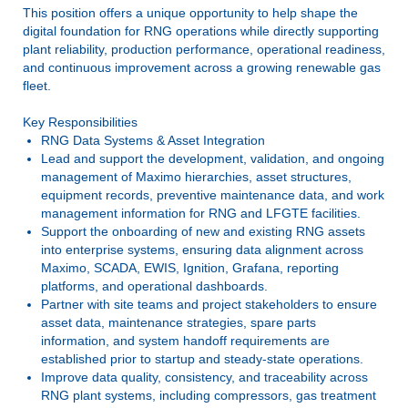
This position offers a unique opportunity to help shape the
digital foundation for RNG operations while directly supporting
plant reliability, production performance, operational readiness,
and continuous improvement across a growing renewable gas
fleet.
Key Responsibilities
RNG Data Systems & Asset Integration
Lead and support the development, validation, and ongoing
management of Maximo hierarchies, asset structures,
equipment records, preventive maintenance data, and work
management information for RNG and LFGTE facilities.
Support the onboarding of new and existing RNG assets
into enterprise systems, ensuring data alignment across
Maximo, SCADA, EWIS, Ignition, Grafana, reporting
platforms, and operational dashboards.
Partner with site teams and project stakeholders to ensure
asset data, maintenance strategies, spare parts
information, and system handoff requirements are
established prior to startup and steady-state operations.
Improve data quality, consistency, and traceability across
RNG plant systems, including compressors, gas treatment