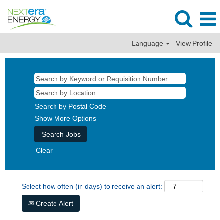
Language
View Profile
Search by Postal Code
Show More Options
Clear
Select how often (in days) to receive an alert:
Create Alert