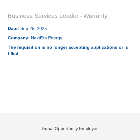
Business Services Leader - Warranty
Date:
Sep 25, 2025
Company:
NextEra Energy
The requisition is no longer accepting applications or is
filled
Equal Opportunity Employer