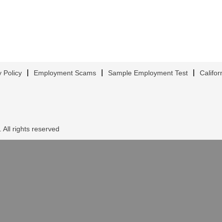
y Policy
Employment Scams
Sample Employment Test
Califor
 All rights reserved