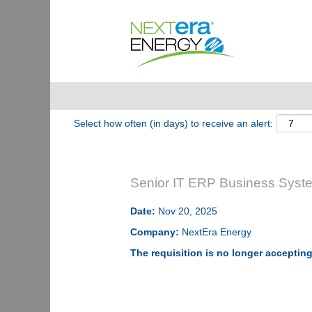
Show More Options
Select how often (in days) to receive an alert:
Senior IT ERP Business System
Date:
Nov 20, 2025
Company:
NextEra Energy
The requisition is no longer accepting 