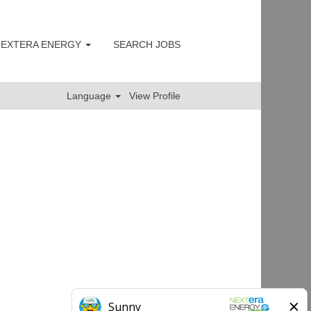
 NEXTERA ENERGY
SEARCH JOBS
Clear
Language
View Profile