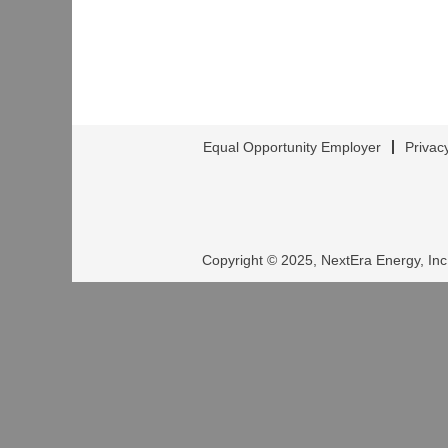
Equal Opportunity Employer
Privac
Copyright © 2025, NextEra Energy, Inc.