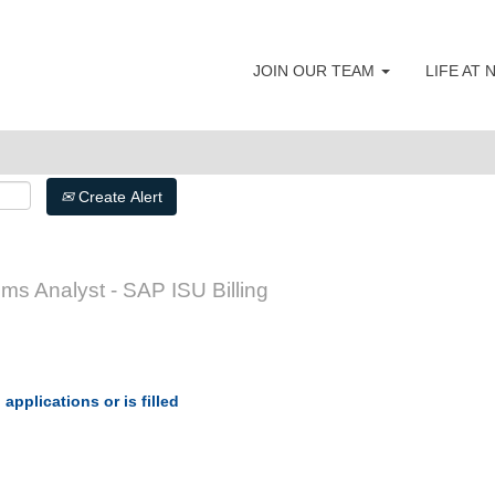
JOIN OUR TEAM
LIFE AT
Create Alert
s Analyst - SAP ISU Billing
applications or is filled