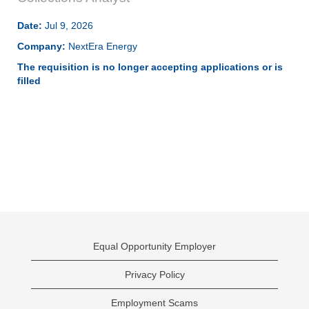
Date:
Jul 9, 2026
Company:
NextEra Energy
The requisition is no longer accepting applications or is
filled
Equal Opportunity Employer
Privacy Policy
Employment Scams