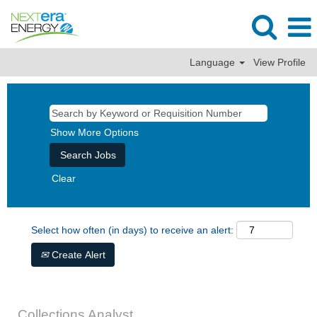
Language
View Profile
Show More Options
Clear
Select how often (in days) to receive an alert:
Create Alert
Collections Analyst