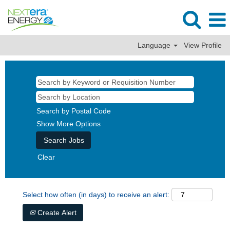
Language
View Profile
Search by Postal Code
Show More Options
Clear
Select how often (in days) to receive an alert:
Create Alert