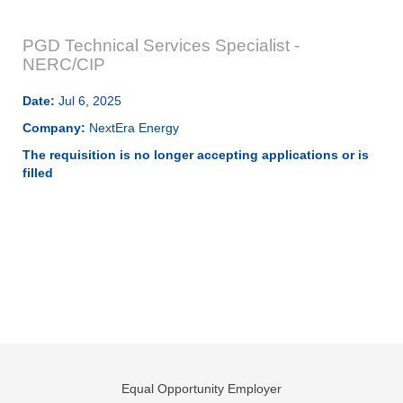
PGD Technical Services Specialist -
NERC/CIP
Date:
Jul 6, 2025
Company:
NextEra Energy
The requisition is no longer accepting applications or is
filled
Equal Opportunity Employer