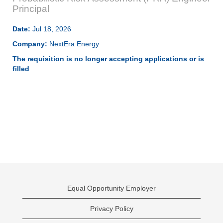
Principal
Date:
Jul 18, 2026
Company:
NextEra Energy
The requisition is no longer accepting applications or is
filled
Equal Opportunity Employer
Privacy Policy