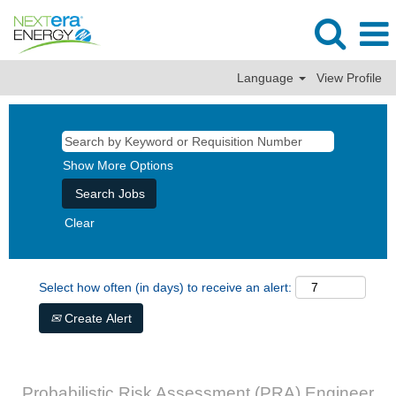
Language
View Profile
Show More Options
Clear
Select how often (in days) to receive an alert:
Create Alert
Probabilistic Risk Assessment (PRA) Engineer