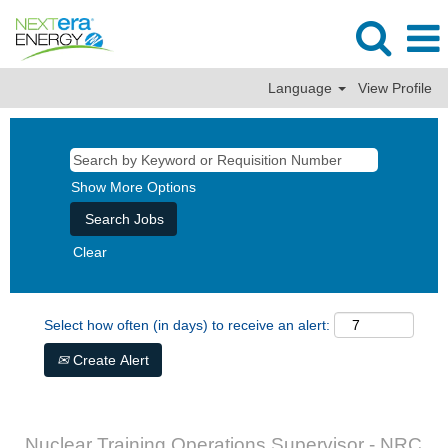
Language
View Profile
Show More Options
Clear
Select how often (in days) to receive an alert:
Create Alert
Nuclear Training Operations Supervisor - NRC