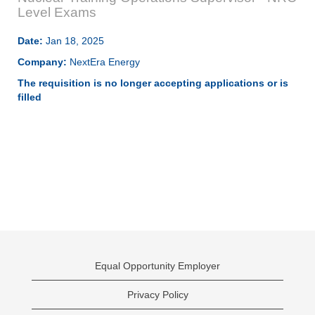
Level Exams
Date:
Jan 18, 2025
Company:
NextEra Energy
The requisition is no longer accepting applications or is
filled
Equal Opportunity Employer
Privacy Policy