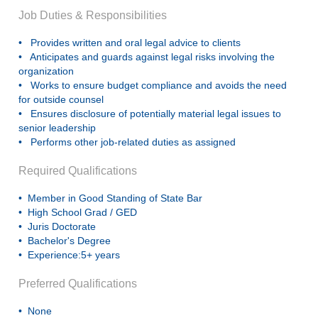
Job Duties & Responsibilities
• Provides written and oral legal advice to clients
• Anticipates and guards against legal risks involving the
organization
• Works to ensure budget compliance and avoids the need
for outside counsel
• Ensures disclosure of potentially material legal issues to
senior leadership
• Performs other job-related duties as assigned
Required Qualifications
• Member in Good Standing of State Bar
• High School Grad / GED
• Juris Doctorate
• Bachelor's Degree
• Experience:5+ years
Preferred Qualifications
• None