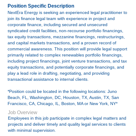
Position Specific Description
NextEra Energy is seeking an experienced legal practitioner to
join its finance legal team with experience in project and
corporate finance, including secured and unsecured
syndicated credit facilities, non-recourse portfolio financings,
tax equity transactions, mezzanine financings, restructurings,
and capital markets transactions, and a proven record of
commercial awareness. This position will provide legal support
primarily related to complex renewables portfolio financings,
including project financings, joint venture transactions, and tax
equity transactions, and potentially corporate financings, and
play a lead role in drafting, negotiating, and providing
transactional assistance to internal clients.
*Position could be located in the following locations: Juno
Beach, FL, Washington, DC, Houston, TX, Austin, TX, San
Francisco, CA, Chicago, IL, Boston, MA or New York, NY*
Job Overview
Employees in this job participate in complex legal matters and
projects and deliver timely and quality legal services to clients
with minimal supervision.