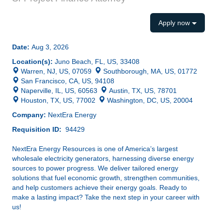
Apply now
Date:
Aug 3, 2026
Location(s):
Juno Beach, FL, US, 33408
Warren, NJ, US, 07059
Southborough, MA, US, 01772
San Francisco, CA, US, 94108
Naperville, IL, US, 60563
Austin, TX, US, 78701
Houston, TX, US, 77002
Washington, DC, US, 20004
Company:
NextEra Energy
Requisition ID:
94429
NextEra Energy Resources is one of America’s largest
wholesale electricity generators, harnessing diverse energy
sources to power progress. We deliver tailored energy
solutions that fuel economic growth, strengthen communities,
and help customers achieve their energy goals. Ready to
make a lasting impact? Take the next step in your career with
us!