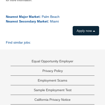
for more information.
#LI-SB1
Nearest Major Market:
Palm Beach
Nearest Secondary Market:
Miami
Apply now
Find similar jobs:
Equal Opportunity Employer
Privacy Policy
Employment Scams
Sample Employment Test
California Privacy Notice