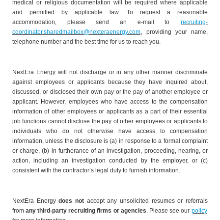
medical or religious documentation will be required where applicable
and permitted by applicable law. To request a reasonable
accommodation, please send an e-mail to
recruiting-
coordinator.sharedmailbox@nexteraenergy.com
, providing your name,
telephone number and the best time for us to reach you.
NextEra Energy will not discharge or in any other manner discriminate
against employees or applicants because they have inquired about,
discussed, or disclosed their own pay or the pay of another employee or
applicant. However, employees who have access to the compensation
information of other employees or applicants as a part of their essential
job functions cannot disclose the pay of other employees or applicants to
individuals who do not otherwise have access to compensation
information, unless the disclosure is (a) in response to a formal complaint
or charge, (b) in furtherance of an investigation, proceeding, hearing, or
action, including an investigation conducted by the employer, or (c)
consistent with the contractor’s legal duty to furnish information.
NextEra Energy
does not
accept any unsolicited resumes or referrals
from
any third-party recruiting firms or agencies
. Please see our
policy