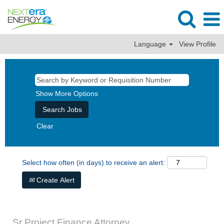
Language
View Profile
Show More Options
Clear
Select how often (in days) to receive an alert:
Create Alert
Sr Project Finance Attorney