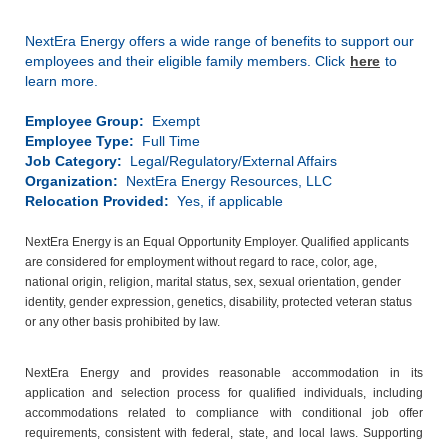
NextEra Energy offers a wide range of benefits to support our
employees and their eligible family members. Click
here
to
learn more.
Employee Group:
Exempt
Employee Type:
Full Time
Job Category:
Legal/Regulatory/External Affairs
Organization:
NextEra Energy Resources, LLC
Relocation Provided:
Yes, if applicable
NextEra Energy is an Equal Opportunity Employer. Qualified applicants
are considered for employment without regard to race, color, age,
national origin, religion, marital status, sex, sexual orientation, gender
identity, gender expression, genetics, disability, protected veteran status
or any other basis prohibited by law.
NextEra Energy and provides reasonable accommodation in its
application and selection process for qualified individuals, including
accommodations related to compliance with conditional job offer
requirements, consistent with federal, state, and local laws. Supporting