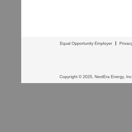
Equal Opportunity Employer
Privac
Copyright © 2025, NextEra Energy, Inc.