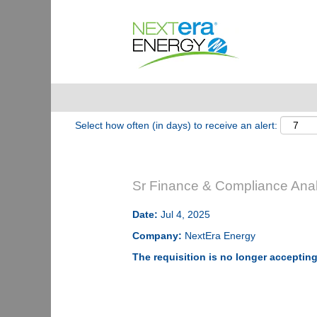
Show More Options
Select how often (in days) to receive an alert:
Sr Finance & Compliance Anal
Date:
Jul 4, 2025
Company:
NextEra Energy
The requisition is no longer accepting 