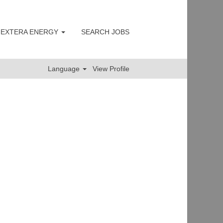
 NEXTERA ENERGY
SEARCH JOBS
Clear
Language
View Profile