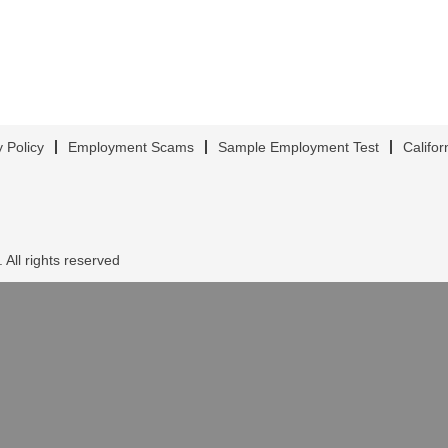
y Policy
Employment Scams
Sample Employment Test
Califor
 All rights reserved