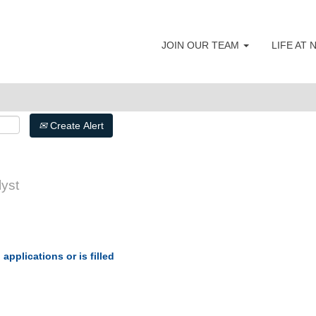
JOIN OUR TEAM
LIFE AT
Search by Postal Code
Create Alert
yst
applications or is filled