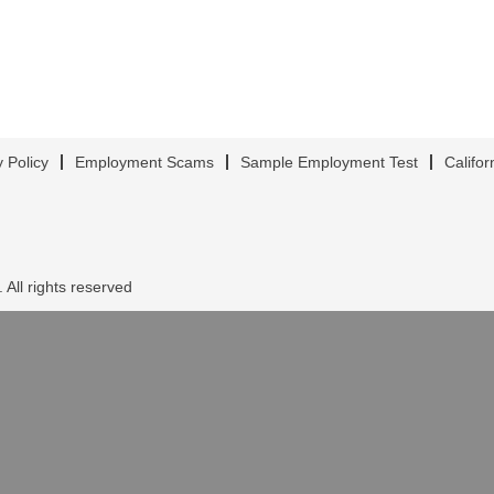
y Policy
Employment Scams
Sample Employment Test
Califor
 All rights reserved