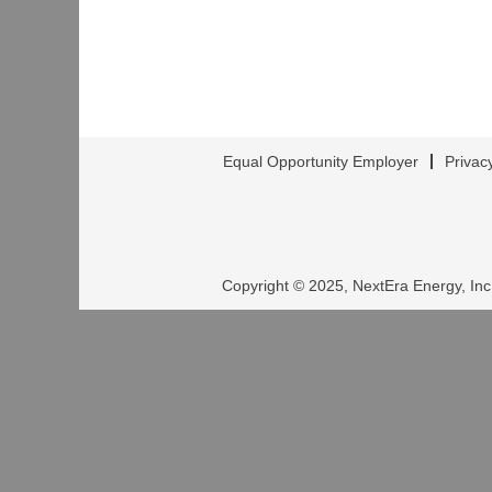
Equal Opportunity Employer
Privac
Copyright © 2025, NextEra Energy, Inc.