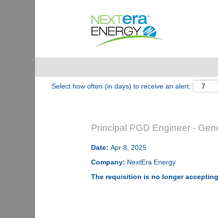
Show More Options
Select how often (in days) to receive an alert:
Principal PGD Engineer - Gen
Date:
Apr 8, 2025
Company:
NextEra Energy
The requisition is no longer accepting 