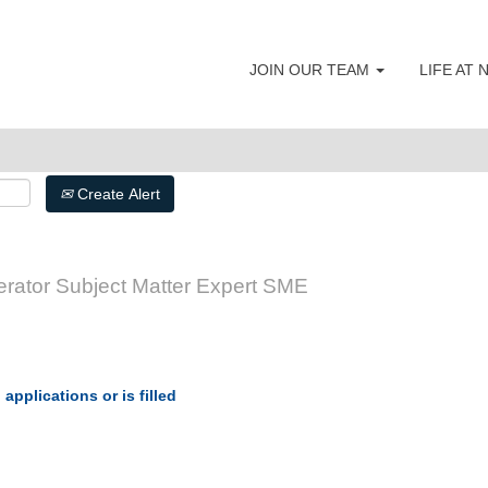
JOIN OUR TEAM
LIFE AT
Create Alert
erator Subject Matter Expert SME
applications or is filled