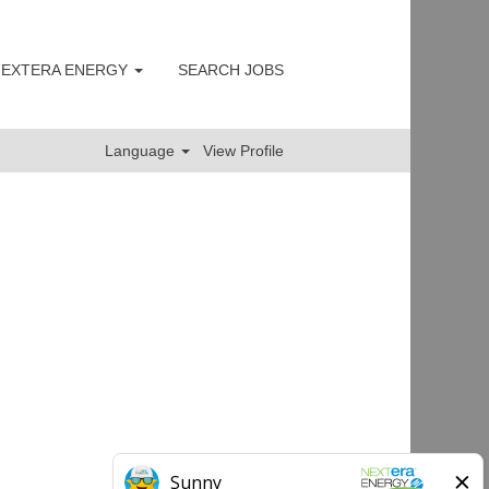
 NEXTERA ENERGY
SEARCH JOBS
Clear
Language
View Profile