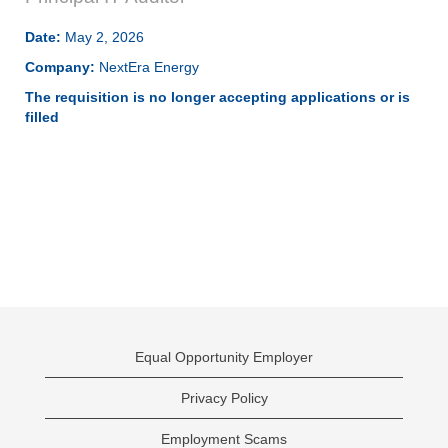
Date:
May 2, 2026
Company:
NextEra Energy
The requisition is no longer accepting applications or is
filled
Equal Opportunity Employer
Privacy Policy
Employment Scams