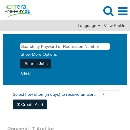
Language
View Profile
Show More Options
Clear
Select how often (in days) to receive an alert:
Create Alert
Principal IT Auditor