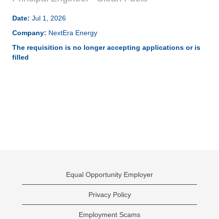
Date:
Jul 1, 2026
Company:
NextEra Energy
The requisition is no longer accepting applications or is
filled
Equal Opportunity Employer
Privacy Policy
Employment Scams