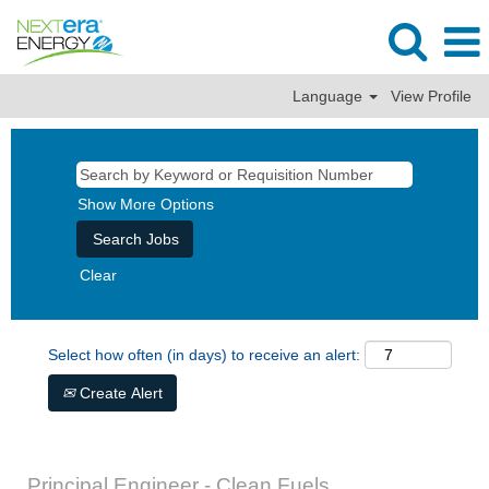
Language
View Profile
Show More Options
Clear
Select how often (in days) to receive an alert:
Create Alert
Principal Engineer - Clean Fuels