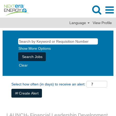
Language
View Profile
Show More Options
Clear
Select how often (in days) to receive an alert:
Create Alert
LAUNCH- Financial Leadership Development