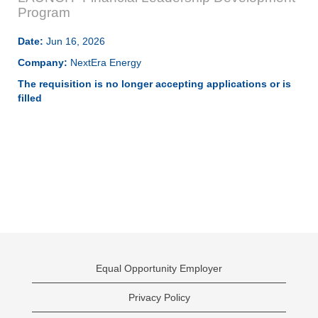
Program
Date:
Jun 16, 2026
Company:
NextEra Energy
The requisition is no longer accepting applications or is
filled
Equal Opportunity Employer
Privacy Policy