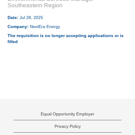
Southeastern Region
Date:
Jul 28, 2025
Company:
NextEra Energy
The requisition is no longer accepting applications or is
filled
Equal Opportunity Employer
Privacy Policy