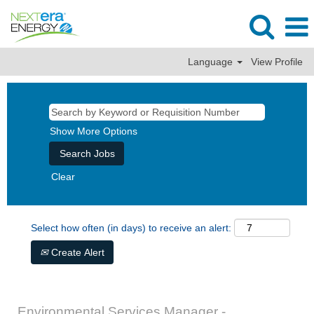
Language
View Profile
Show More Options
Clear
Select how often (in days) to receive an alert:
Create Alert
Environmental Services Manager -