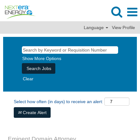
Language
View Profile
Show More Options
Clear
Select how often (in days) to receive an alert:
Create Alert
Eminent Domain Attorney