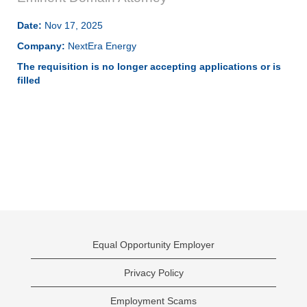
Date:
Nov 17, 2025
Company:
NextEra Energy
The requisition is no longer accepting applications or is
filled
Equal Opportunity Employer
Privacy Policy
Employment Scams