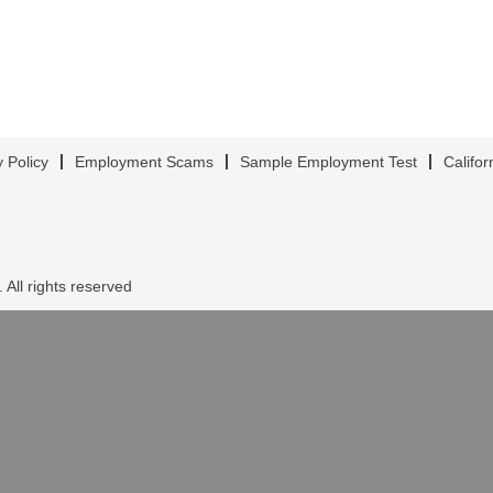
y Policy
Employment Scams
Sample Employment Test
Califor
 All rights reserved