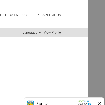
 NEXTERA ENERGY
SEARCH JOBS
Clear
Language
View Profile