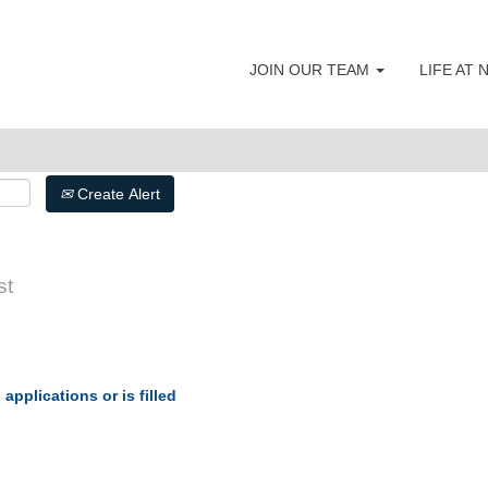
JOIN OUR TEAM
LIFE AT
Create Alert
st
applications or is filled