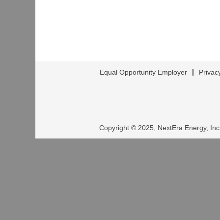
Equal Opportunity Employer
Privac
Copyright © 2025, NextEra Energy, Inc.