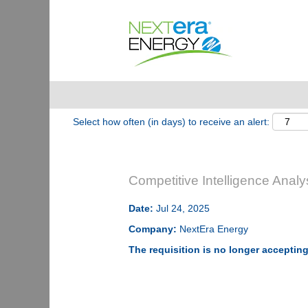
Show More Options
Select how often (in days) to receive an alert:
Competitive Intelligence Analy
Date:
Jul 24, 2025
Company:
NextEra Energy
The requisition is no longer accepting 