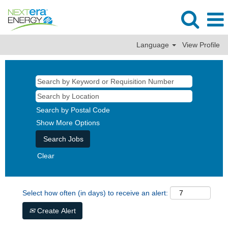
Language
View Profile
Search by Postal Code
Show More Options
Clear
Select how often (in days) to receive an alert:
Create Alert