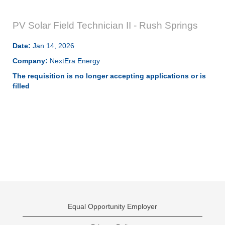
PV Solar Field Technician II - Rush Springs
Date:
Jan 14, 2026
Company:
NextEra Energy
The requisition is no longer accepting applications or is
filled
Equal Opportunity Employer