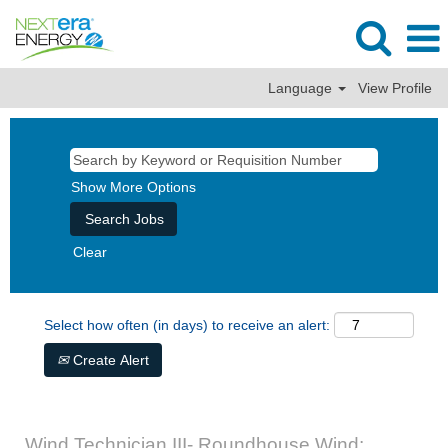
Language
View Profile
Show More Options
Clear
Select how often (in days) to receive an alert:
Create Alert
Wind Technician III- Roundhouse Wind: