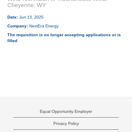
Cheyenne, WY
Date:
Jun 13, 2025
Company:
NextEra Energy
The requisition is no longer accepting applications or is
filled
Equal Opportunity Employer
Privacy Policy