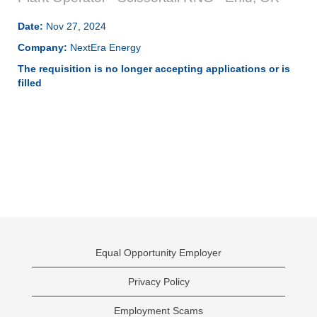
Date:
Nov 27, 2024
Company:
NextEra Energy
The requisition is no longer accepting applications or is
filled
Equal Opportunity Employer
Privacy Policy
Employment Scams