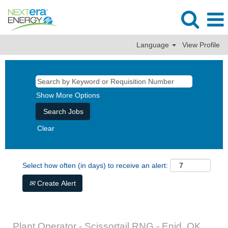
Language
View Profile
Show More Options
Clear
Select how often (in days) to receive an alert:
Create Alert
Plant Operator - Scissortail RNG - Enid, OK