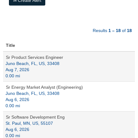
Create Alert
Results
1 – 18
of
18
Title
Sr Product Services Engineer
Juno Beach, FL, US, 33408
Aug 7, 2026
0.00 mi
Sr Energy Market Analyst (Engineering)
Juno Beach, FL, US, 33408
Aug 6, 2026
0.00 mi
Sr Software Development Eng
St. Paul, MN, US, 55107
Aug 6, 2026
0.00 mi