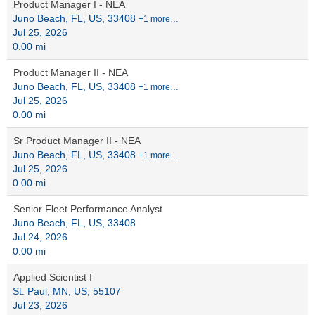
Product Manager I - NEA
Juno Beach, FL, US, 33408
+1 more…
Jul 25, 2026
0.00 mi
Product Manager II - NEA
Juno Beach, FL, US, 33408
+1 more…
Jul 25, 2026
0.00 mi
Sr Product Manager II - NEA
Juno Beach, FL, US, 33408
+1 more…
Jul 25, 2026
0.00 mi
Senior Fleet Performance Analyst
Juno Beach, FL, US, 33408
Jul 24, 2026
0.00 mi
Applied Scientist I
St. Paul, MN, US, 55107
Jul 23, 2026