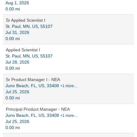
Aug 1, 2026
0.00 mi
Sr Applied Scientist I
St. Paul, MN, US, 55107
Jul 31, 2026
0.00 mi
Applied Scientist I
St. Paul, MN, US, 55107
Jul 28, 2026
0.00 mi
Sr Product Manager I - NEA
Juno Beach, FL, US, 33408
+1 more…
Jul 25, 2026
0.00 mi
Principal Product Manager - NEA
Juno Beach, FL, US, 33408
+1 more…
Jul 25, 2026
0.00 mi