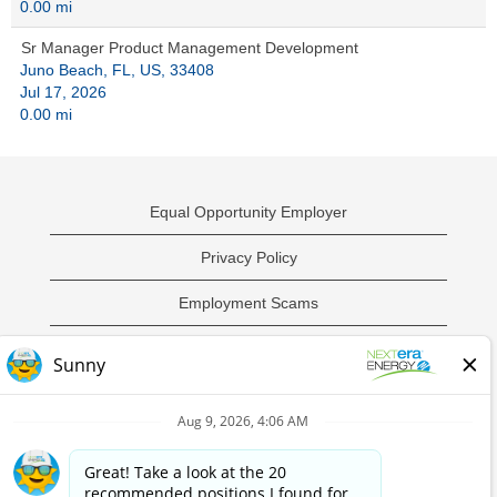
0.00 mi
Sr Manager Product Management Development
Juno Beach, FL, US, 33408
Jul 17, 2026
0.00 mi
Equal Opportunity Employer
Privacy Policy
Employment Scams
Sample Employment Test
California Privacy Notice
O
O
O
O
p
p
p