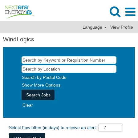
Language
View Profile
WindLogics
Search by Postal Code
Show More Options
Clear
Select how often (in days) to receive an alert: