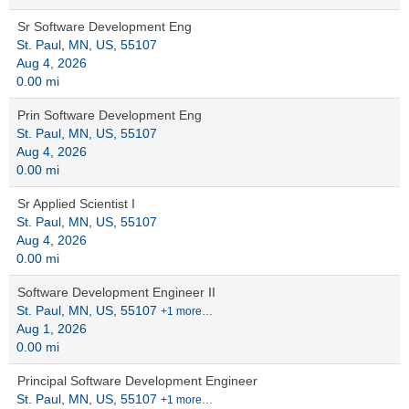
Sr Software Development Eng
St. Paul, MN, US, 55107
Aug 4, 2026
0.00 mi
Prin Software Development Eng
St. Paul, MN, US, 55107
Aug 4, 2026
0.00 mi
Sr Applied Scientist I
St. Paul, MN, US, 55107
Aug 4, 2026
0.00 mi
Software Development Engineer II
St. Paul, MN, US, 55107
+1 more…
Aug 1, 2026
0.00 mi
Principal Software Development Engineer
St. Paul, MN, US, 55107
+1 more…