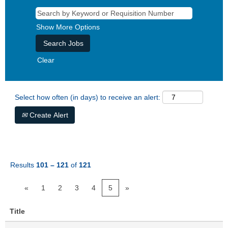
Show More Options
Clear
Select how often (in days) to receive an alert:
Create Alert
Results
101 – 121
of
121
«
1
2
3
4
5
»
Title