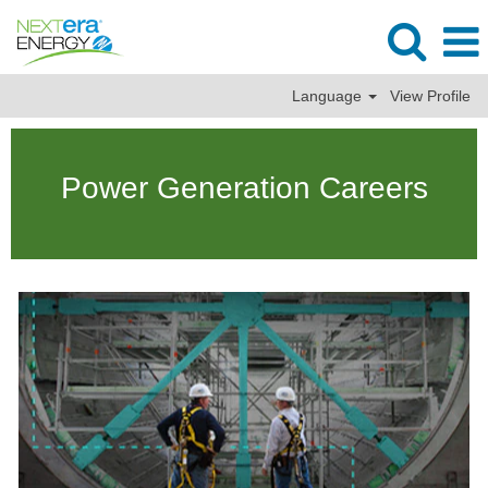
Language
View Profile
Power
Generation
Power Generation Careers
Jobs