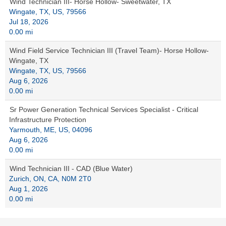
Wind Technician III- Horse Hollow- Sweetwater, TX
Wingate, TX, US, 79566
Jul 18, 2026
0.00 mi
Wind Field Service Technician III (Travel Team)- Horse Hollow-
Wingate, TX
Wingate, TX, US, 79566
Aug 6, 2026
0.00 mi
Sr Power Generation Technical Services Specialist - Critical
Infrastructure Protection
Yarmouth, ME, US, 04096
Aug 6, 2026
0.00 mi
Wind Technician III - CAD (Blue Water)
Zurich, ON, CA, N0M 2T0
Aug 1, 2026
0.00 mi