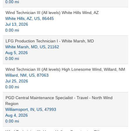
0.00 mi
Wind Technician III (All levels) White Hills Wind, AZ
White Hills, AZ, US, 86445
Jul 13, 2026
0.00 mi
LFG Production Technician I - White Marsh, MD
White Marsh, MD, US, 21162
Aug 5, 2026
0.00 mi
Wind Technician III (All levels) High Lonesome Wind, Willard, NM
Willard, NM, US, 87063
Jul 25, 2026
0.00 mi
PGD Central Maintenance Specialist - Travel - North Wind
Region
Williamsport, IN, US, 47993
Aug 4, 2026
0.00 mi