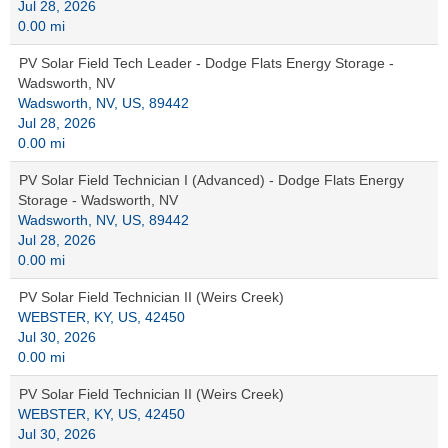
Jul 28, 2026
0.00 mi
PV Solar Field Tech Leader - Dodge Flats Energy Storage -
Wadsworth, NV
Wadsworth, NV, US, 89442
Jul 28, 2026
0.00 mi
PV Solar Field Technician I (Advanced) - Dodge Flats Energy
Storage - Wadsworth, NV
Wadsworth, NV, US, 89442
Jul 28, 2026
0.00 mi
PV Solar Field Technician II (Weirs Creek)
WEBSTER, KY, US, 42450
Jul 30, 2026
0.00 mi
PV Solar Field Technician II (Weirs Creek)
WEBSTER, KY, US, 42450
Jul 30, 2026