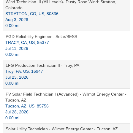
Wind Technician III (All Levels)- Dusty Rose Wind: Stratton,
Colorado
STRATTON, CO, US, 80836
Aug 3, 2026
0.00 mi
PGD Reliability Engineer - Solar/BESS
TRACY, CA, US, 95377
Jul 11, 2026
0.00 mi
LFG Production Technician II - Troy, PA
Troy, PA, US, 16947
Jul 23, 2026
0.00 mi
PV Solar Field Technician I (Advanced) - Wilmot Energy Center -
Tucson, AZ
Tucson, AZ, US, 85756
Jul 28, 2026
0.00 mi
Solar Utility Technician - Wilmot Energy Center - Tucson, AZ