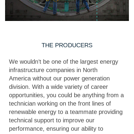
THE PRODUCERS
We wouldn’t be one of the largest energy
infrastructure companies in North
America without our power generation
division. With a wide variety of career
opportunities, you could be anything from a
technician working on the front lines of
renewable energy to a teammate providing
technical support to improve our
performance, ensuring our ability to