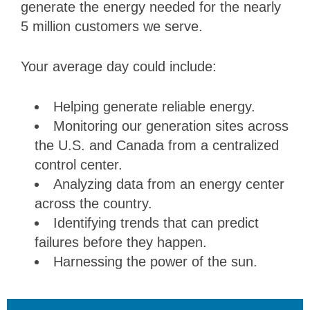
generate the energy needed for the nearly
5 million customers we serve.
Your average day could include:
Helping generate reliable energy.
Monitoring our generation sites across
the U.S. and Canada from a centralized
control center.
Analyzing data from an energy center
across the country.
Identifying trends that can predict
failures before they happen.
Harnessing the power of the sun.