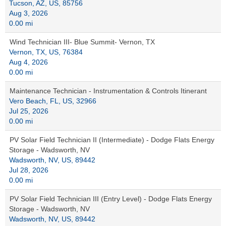
Tucson, AZ, US, 85756
Aug 3, 2026
0.00 mi
Wind Technician III- Blue Summit- Vernon, TX
Vernon, TX, US, 76384
Aug 4, 2026
0.00 mi
Maintenance Technician - Instrumentation & Controls Itinerant
Vero Beach, FL, US, 32966
Jul 25, 2026
0.00 mi
PV Solar Field Technician II (Intermediate) - Dodge Flats Energy
Storage - Wadsworth, NV
Wadsworth, NV, US, 89442
Jul 28, 2026
0.00 mi
PV Solar Field Technician III (Entry Level) - Dodge Flats Energy
Storage - Wadsworth, NV
Wadsworth, NV, US, 89442