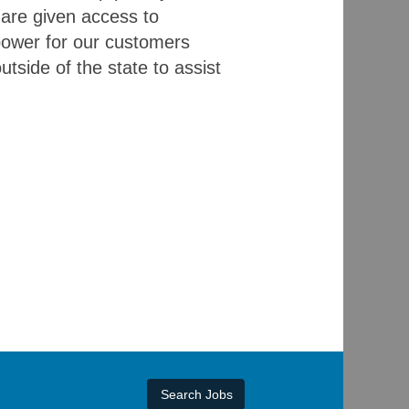
 are given access to
 power for our customers
utside of the state to assist