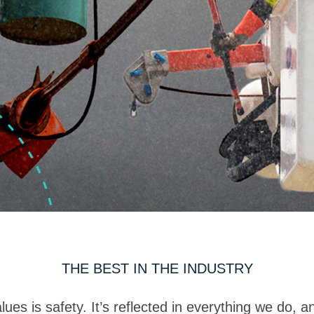
THE BEST IN THE INDUSTRY
es is safety. It’s reflected in everything we do, and 