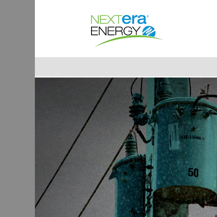
Lineman
&
Cable
Splicer
Jobs