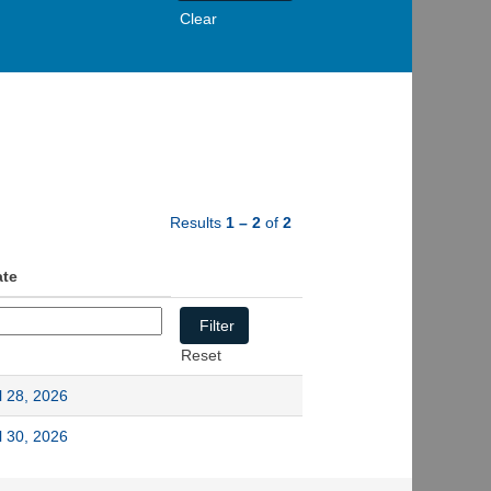
Clear
Results
1 – 2
of
2
ate
Reset
l 28, 2026
l 30, 2026