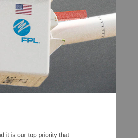
it is our top priority that