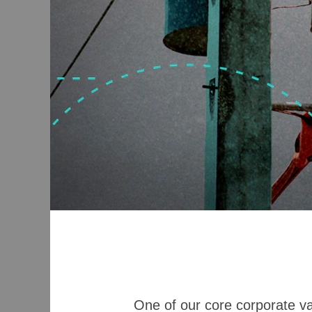
One of our core corporate valu