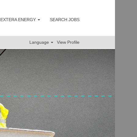
s
 NEXTERA ENERGY
SEARCH JOBS
Language
View Profile