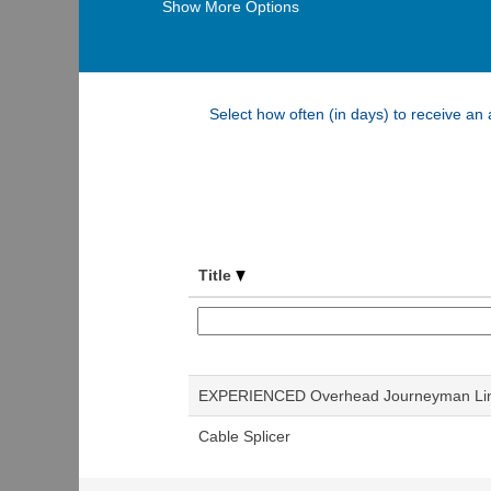
Show More Options
Select how often (in days) to receive an a
Title
EXPERIENCED Overhead Journeyman L
Cable Splicer