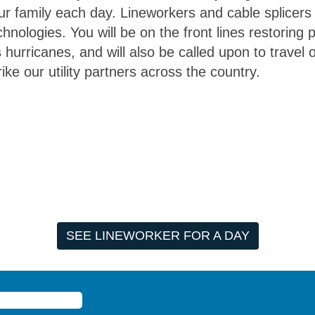
r family each day. Lineworkers and cable splicers
chnologies. You will be on the front lines restoring
hurricanes, and will also be called upon to travel o
ike our utility partners across the country.
SEE LINEWORKER FOR A DAY