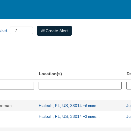
lert:
Create Alert
Location(s)
D
ineman
Hialeah, FL, US, 33014
Ju
+6 more…
Hialeah, FL, US, 33014
Ju
+3 more…