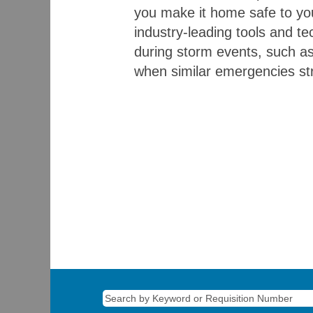
you make it home safe to you
industry-leading tools and te
during storm events, such as 
when similar emergencies str