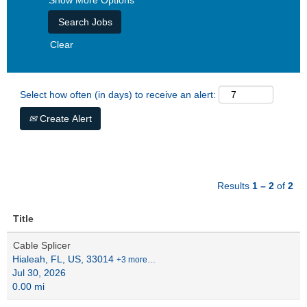
Show More Options
Clear
Select how often (in days) to receive an alert:
Create Alert
Results
1 – 2
of
2
Title
Cable Splicer
Hialeah, FL, US, 33014
+3 more…
Jul 30, 2026
0.00 mi