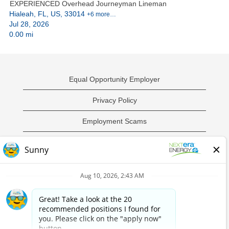
EXPERIENCED Overhead Journeyman Lineman
Hialeah, FL, US, 33014
+6 more…
Jul 28, 2026
0.00 mi
Equal Opportunity Employer
Privacy Policy
Employment Scams
Sample Employment Test
California Privacy Notice
O
O
O
O
p
p
p
p
e
e
e
e
n
n
n
n