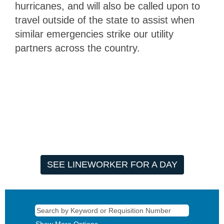
hurricanes, and will also be called upon to
travel outside of the state to assist when
similar emergencies strike our utility
partners across the country.
SEE LINEWORKER FOR A DAY