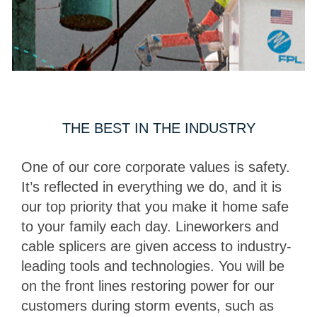
THE BEST IN THE INDUSTRY
One of our core corporate values is safety.
It’s reflected in everything we do, and it is
our top priority that you make it home safe
to your family each day. Lineworkers and
cable splicers are given access to industry-
leading tools and technologies. You will be
on the front lines restoring power for our
customers during storm events, such as