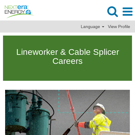
Language
View Profile
Lineman
&
Lineworker & Cable Splicer
Cable
Splicer
Careers
Jobs