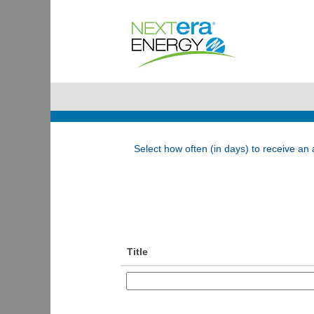
Associate Jobs
Show More Options
Select how often (in days) to receive an a
Title