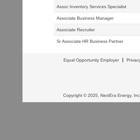
Assoc Inventory Services Specialist
Associate Business Manager
Associate Recruiter
Sr Associate HR Business Partner
Equal Opportunity Employer
Privac
Copyright © 2025, NextEra Energy, Inc.