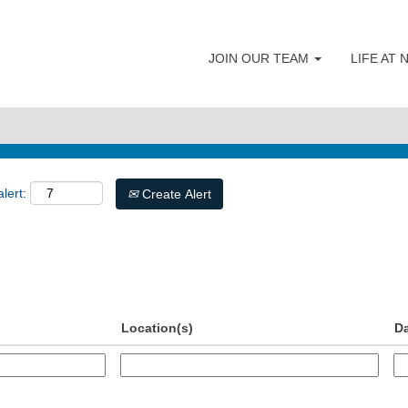
JOIN OUR TEAM
LIFE AT
lert:
Create Alert
Location(s)
D