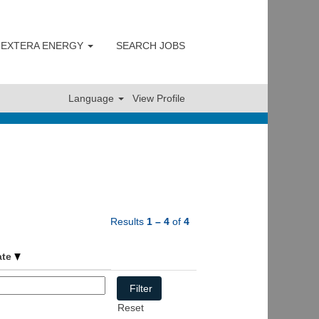
 NEXTERA ENERGY
SEARCH JOBS
Clear
Language
View Profile
Results
1 – 4
of
4
ate
Reset