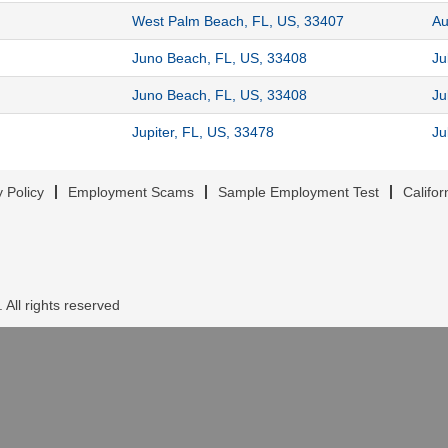
West Palm Beach, FL, US, 33407
Au
Juno Beach, FL, US, 33408
Ju
Juno Beach, FL, US, 33408
Ju
Jupiter, FL, US, 33478
Ju
y Policy
Employment Scams
Sample Employment Test
Califor
 All rights reserved