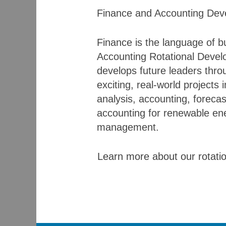
Finance and Accounting Dev
Finance is the language of 
Accounting Rotational Devel
develops future leaders thr
exciting, real-world projects 
analysis, accounting, forecas
accounting for renewable ene
management.
Learn more about our rotati