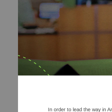
In order to lead the way in 