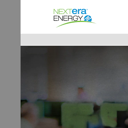
Accounting/Finance
Jobs