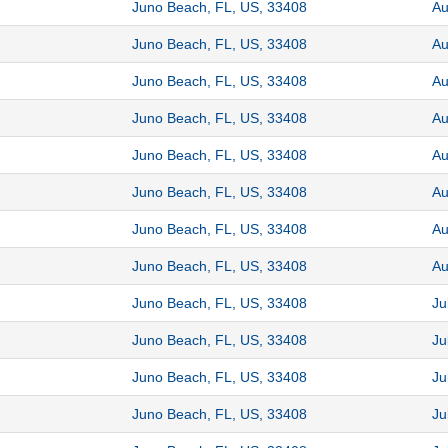
Juno Beach, FL, US, 33408
Au
Juno Beach, FL, US, 33408
Au
Juno Beach, FL, US, 33408
Au
Juno Beach, FL, US, 33408
Au
Juno Beach, FL, US, 33408
Au
Juno Beach, FL, US, 33408
Au
Juno Beach, FL, US, 33408
Au
Juno Beach, FL, US, 33408
Au
Juno Beach, FL, US, 33408
Ju
Juno Beach, FL, US, 33408
Ju
Juno Beach, FL, US, 33408
Ju
Juno Beach, FL, US, 33408
Ju