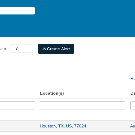
lert:
Create Alert
Re
Location(s)
D
Houston, TX, US, 77024
Au