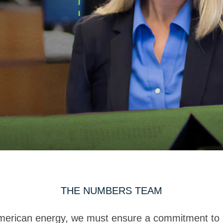
THE NUMBERS TEAM
American energy, we must ensure a commitment to st