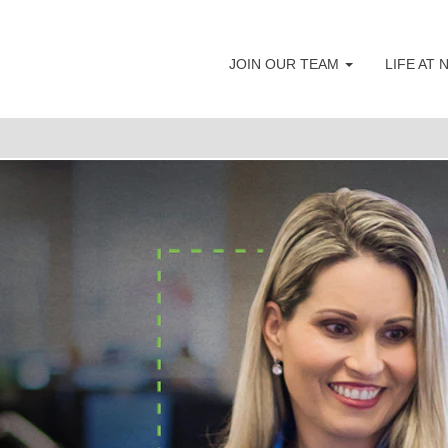
Accounting & Finance Careers
JOIN OUR TEAM
LIFE AT