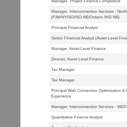
Manager- Project Finance Compliance
Manager, Interconnection Services - Nort
(PJM/NYISO/ISO-NE/Ontario /NS/ NB)
Principal Financial Analyst
Senior Financial Analyst (Asset-Level Fina
Manager, Asset-Level Finance
Director, Asset-Level Finance
Tax Manager
Tax Manager
Principal Web Conversion Optimization & 
Experience
Manager, Interconnection Services - WE
Quantitative Finance Analyst