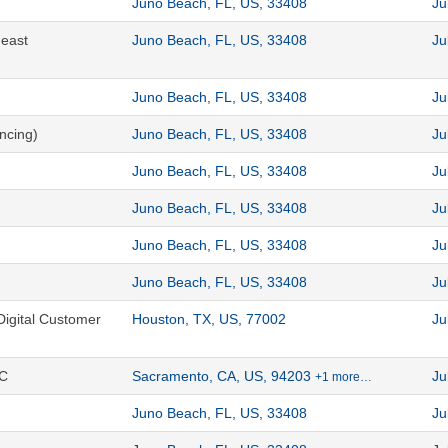
Juno Beach, FL, US, 33408
Ju
heast
Juno Beach, FL, US, 33408
Ju
Juno Beach, FL, US, 33408
Ju
ncing)
Juno Beach, FL, US, 33408
Ju
Juno Beach, FL, US, 33408
Ju
Juno Beach, FL, US, 33408
Ju
Juno Beach, FL, US, 33408
Ju
Juno Beach, FL, US, 33408
Ju
Digital Customer
Houston, TX, US, 77002
Ju
CC
Sacramento, CA, US, 94203
Ju
+1 more…
Juno Beach, FL, US, 33408
Ju